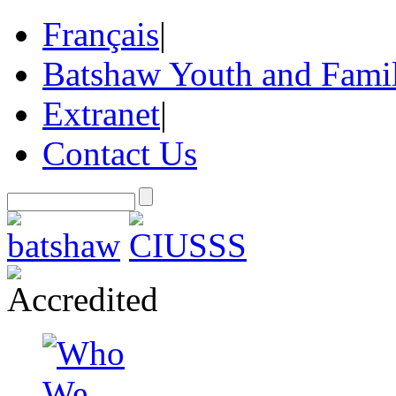
Français
|
Batshaw Youth and Famil
Extranet
|
Contact Us