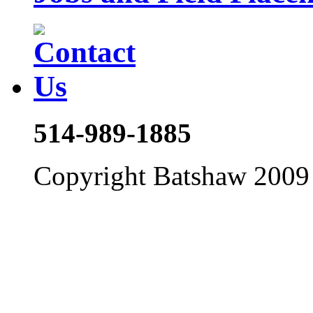
514-989-1885
Copyright Batshaw 2009