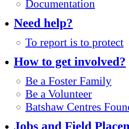
Documentation
Need help?
To report is to protect
How to get involved?
Be a Foster Family
Be a Volunteer
Batshaw Centres Foun
Jobs and Field Place