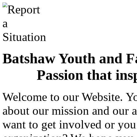
Batshaw Youth and Fa
Passion that ins
Welcome to our Website. Yo
about our mission and our a
want to get involved or you