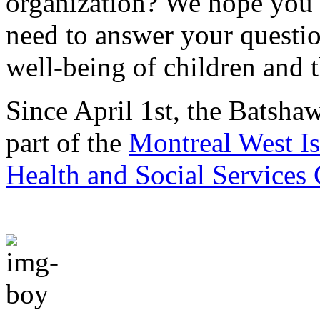
organization? We hope you w
need to answer your questio
well-being of children and t
Since April 1st, the Batsha
part of the
Montreal West Is
Health and Social Services 