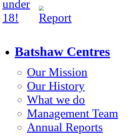
Batshaw Centres
Our Mission
Our History
What we do
Management Team
Annual Reports