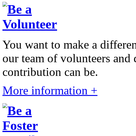
You want to make a differen
our team of volunteers and
contribution can be.
More information +