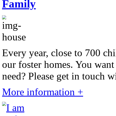
Every year, close to 700 chi
our foster homes. You want 
need? Please get in touch wi
More information +