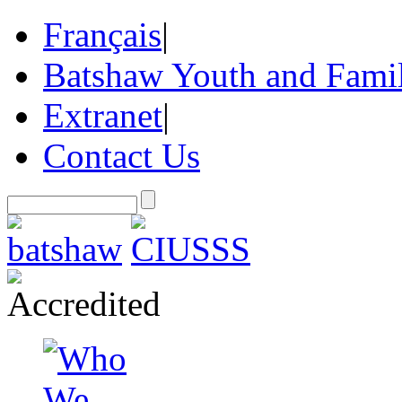
Français
|
Batshaw Youth and Famil
Extranet
|
Contact Us