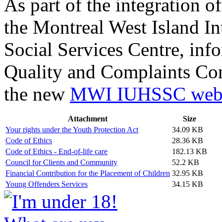
As part of the integration of
the Montreal West Island In
Social Services Centre, inf
Quality and Complaints Co
the new
MWI IUHSSC webs
Attachment
Size
Your rights under the Youth Protection Act
34.09 KB
Code of Ethics
28.36 KB
Code of Ethics - End-of-life care
182.13 KB
Council for Clients and Community
52.2 KB
Financial Contribution for the Placement of Children
32.95 KB
Young Offenders Services
34.15 KB