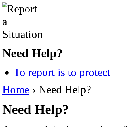
Need Help?
To report is to protect
Home
› Need Help?
Need Help?