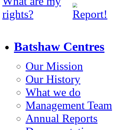
Batshaw Centres
Our Mission
Our History
What we do
Management Team
Annual Reports