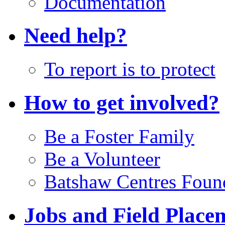
Documentation
Need help?
To report is to protect
How to get involved?
Be a Foster Family
Be a Volunteer
Batshaw Centres Foun
Jobs and Field Place