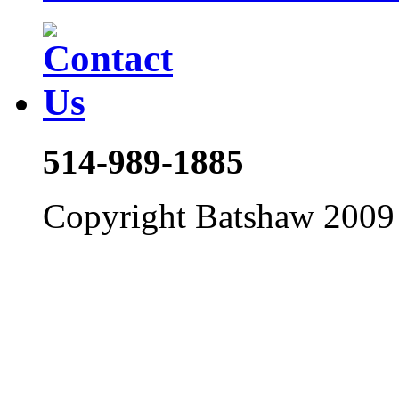
514-989-1885
Copyright Batshaw 2009