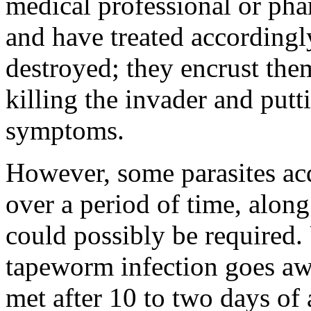
medical professional or phar
and have treated accordingly
destroyed; they encrust them
killing the invader and putt
symptoms.
However, some parasites ac
over a period of time, along
could possibly be required.
tapeworm infection goes aw
met after 10 to two days of 