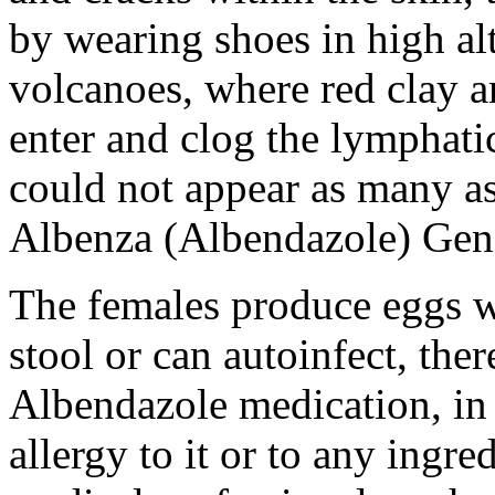
by wearing shoes in high al
volcanoes, where red clay a
enter and clog the lymphat
could not appear as many as 
Albenza (Albendazole) Gen
The females produce eggs w
stool or can autoinfect, ther
Albendazole medication, in 
allergy to it or to any ingr