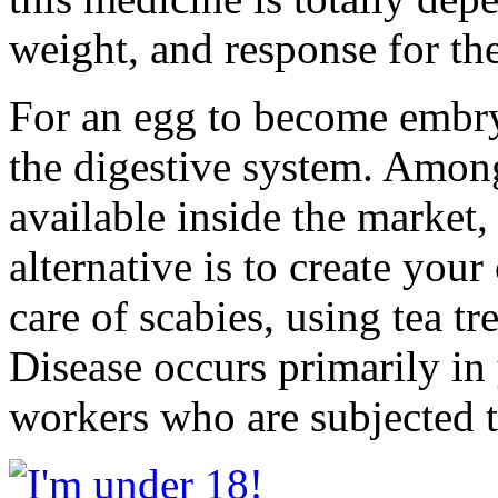
weight, and response for the
For an egg to become embryo
the digestive system. Among
available inside the market, 
alternative is to create your
care of scabies, using tea t
Disease occurs primarily in
workers who are subjected to