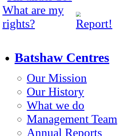
Batshaw Centres
Our Mission
Our History
What we do
Management Team
Annual Reports