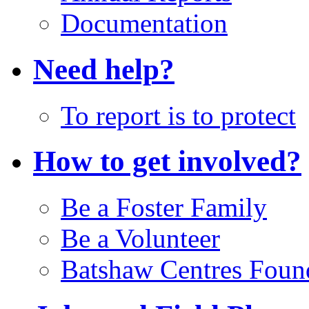
Documentation
Need help?
To report is to protect
How to get involved?
Be a Foster Family
Be a Volunteer
Batshaw Centres Foun