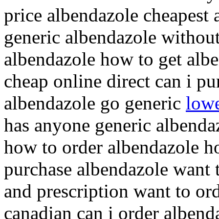
price albendazole cheapest 
generic albendazole without
albendazole how to get albe
cheap online direct can i p
albendazole go generic
lowe
has anyone generic albenda
how to order albendazole h
purchase albendazole want 
and prescription want to or
canadian can i order albend