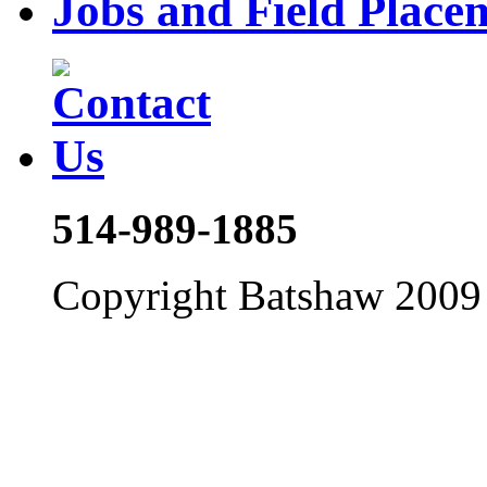
Jobs and Field Place
514-989-1885
Copyright Batshaw 2009