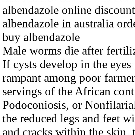
albendazole online discoun
albendazole in australia ord
buy albendazole
Male worms die after fertili
If cysts develop in the eyes
rampant among poor farmers 
servings of the African cont
Podoconiosis, or Nonfilarial
the reduced legs and feet w
and cracks within the skin,