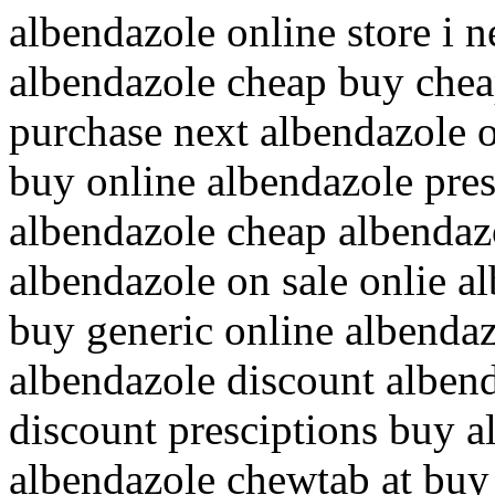
albendazole online store i 
albendazole cheap buy chea
purchase next albendazole 
buy online albendazole pre
albendazole cheap albendazo
albendazole on sale onlie a
buy generic online albendaz
albendazole discount albend
discount presciptions buy a
albendazole chewtab at buy