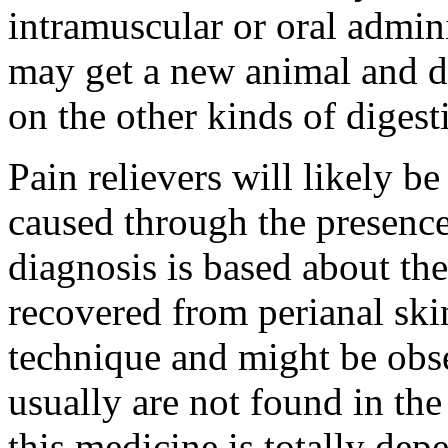
intramuscular or oral admini
may get a new animal and d
on the other kinds of diges
Pain relievers will likely b
caused through the presence
diagnosis is based about th
recovered from perianal skin
technique and might be obs
usually are not found in the
this medicine is totally dep