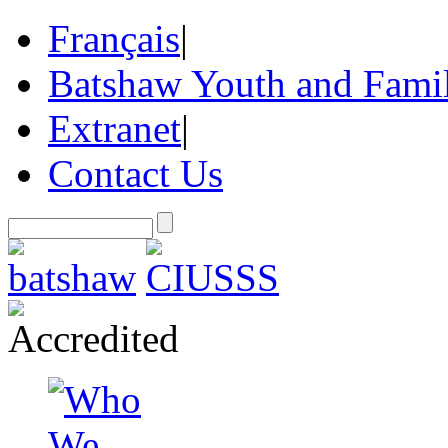
Français
|
Batshaw Youth and Famil
Extranet
|
Contact Us