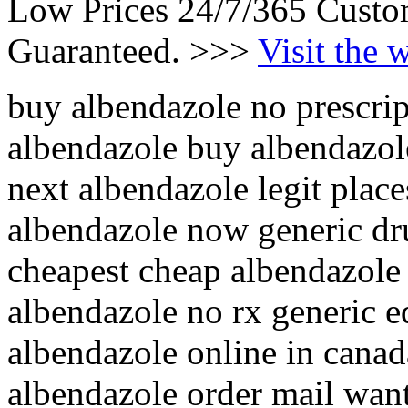
Low Prices 24/7/365 Custo
Guaranteed. >>>
Visit the 
buy albendazole no prescrip
albendazole buy albendazol
next albendazole legit plac
albendazole now generic dr
cheapest cheap albendazole
albendazole no rx generic e
albendazole online in canad
albendazole order mail wan