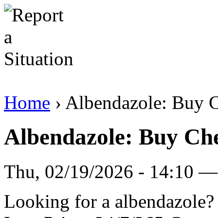
Home
› Albendazole: Buy
Albendazole: Buy C
Thu, 02/19/2026 - 14:10 — 
Looking for a albendazole?