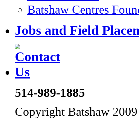
Batshaw Centres Foun
Jobs and Field Place
514-989-1885
Copyright Batshaw 2009