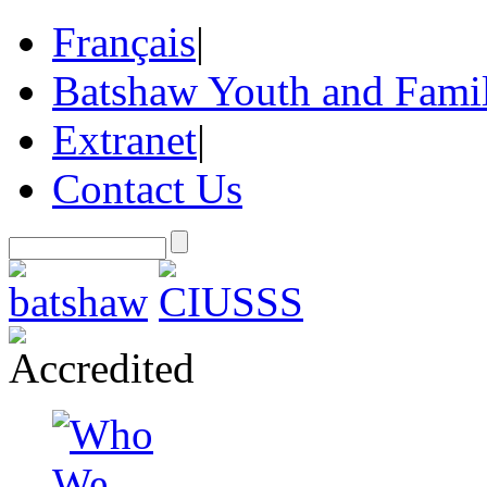
Français
|
Batshaw Youth and Famil
Extranet
|
Contact Us