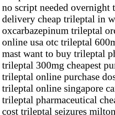
no script needed overnight 
delivery cheap trileptal in 
oxcarbazepinum trileptal ord
online usa otc trileptal 600
mast want to buy trileptal 
trileptal 300mg cheapest pur
trileptal online purchase dos
trileptal online singapore c
trileptal pharmaceutical che
cost trileptal seizures milto