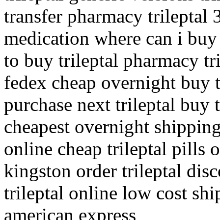
transfer pharmacy trileptal 
medication where can i buy t
to buy trileptal pharmacy tr
fedex cheap overnight buy t
purchase next trileptal buy t
cheapest overnight shipping 
online cheap trileptal pills 
kingston order trileptal dis
trileptal online low cost sh
american express