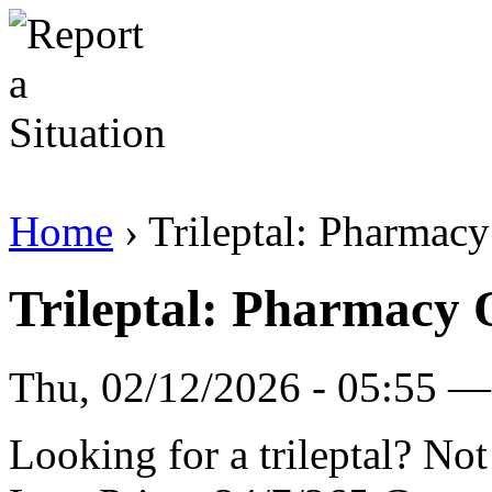
Home
› Trileptal: Pharmac
Trileptal: Pharmacy
Thu, 02/12/2026 - 05:55 — 
Looking for a trileptal? No