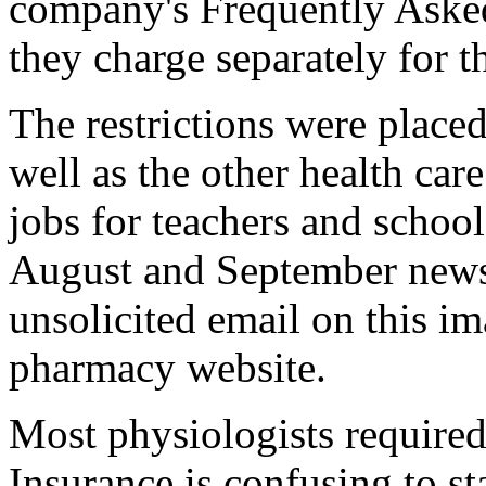
company's Frequently Asked
they charge separately for th
The restrictions were place
well as the other health care
jobs for teachers and school
August and September news
unsolicited email on this i
pharmacy website.
Most physiologists required
Insurance is confusing to sta