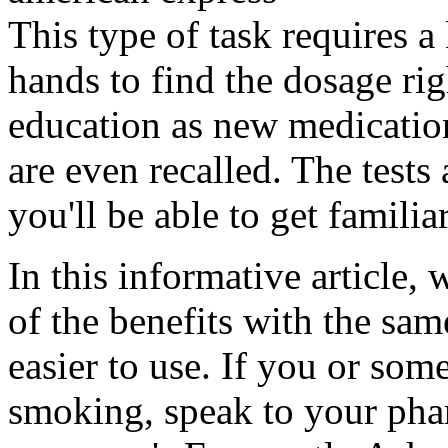
This type of task requires a
hands to find the dosage rig
education as new medicatio
are even recalled. The tests
you'll be able to get familia
In this informative article,
of the benefits with the sa
easier to use. If you or so
smoking, speak to your pha