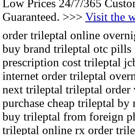
Low Prices 24/7/365 Custo
Guaranteed. >>>
Visit the 
order trileptal online overn
buy brand trileptal otc pills
prescription cost trileptal j
internet order trileptal over
next trileptal trileptal order
purchase cheap trileptal by 
buy trileptal from foreign
trileptal online rx order tril