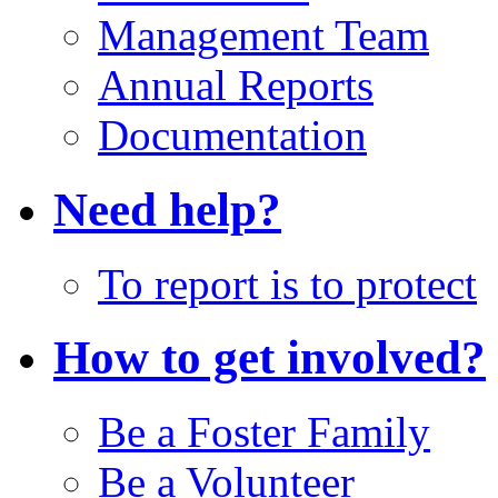
Management Team
Annual Reports
Documentation
Need help?
To report is to protect
How to get involved?
Be a Foster Family
Be a Volunteer