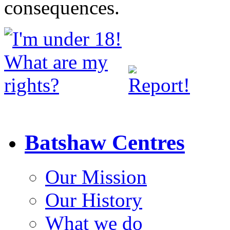
consequences.
Batshaw Centres
Our Mission
Our History
What we do