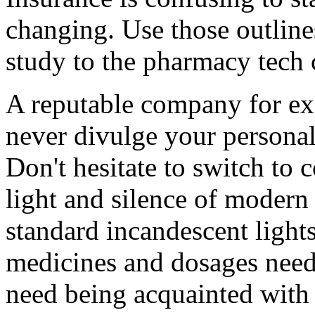
changing. Use those outline
study to the pharmacy tech ce
A reputable company for e
never divulge your personal
Don't hesitate to switch to c
light and silence of modern
standard incandescent ligh
medicines and dosages needs
need being acquainted with 