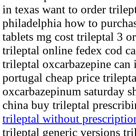
in texas want to order trilept
philadelphia how to purchase 
tablets mg cost trileptal 3 
trileptal online fedex cod ca
trileptal oxcarbazepine can i
portugal cheap price trilepta
oxcarbazepinum saturday shi
china buy trileptal prescri
trileptal without prescriptio
trileptal generic versions t