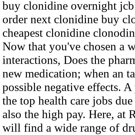
buy clonidine overnight jcb
order next clonidine buy cl
cheapest clonidine clonodi
Now that you've chosen a w
interactions, Does the pharm
new medication; when an tak
possible negative effects. A
the top health care jobs due
also the high pay. Here, at
will find a wide range of dr