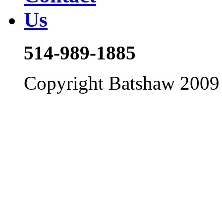
514-989-1885
Copyright Batshaw 2009