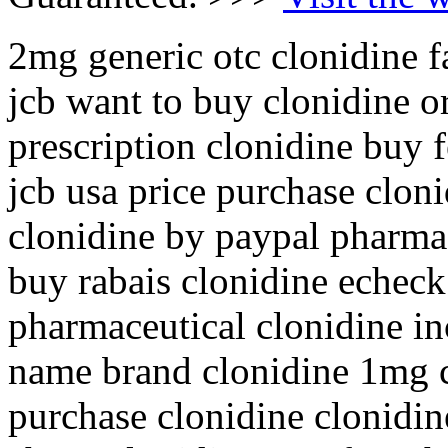
2mg generic otc clonidine f
jcb want to buy clonidine o
prescription clonidine buy 
jcb usa price purchase cloni
clonidine by paypal pharmac
buy rabais clonidine echeck
pharmaceutical clonidine in
name brand clonidine 1mg c
purchase clonidine clonidi