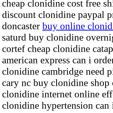
cheap clonidine cost free s
discount clonidine paypal p
doncaster
buy online clonid
saturd buy clonidine overn
cortef cheap clonidine catap
american express can i orde
clonidine cambridge need pi
cary nc buy clonidine shop 
clonidine internet online ef
clonidine hypertension can 