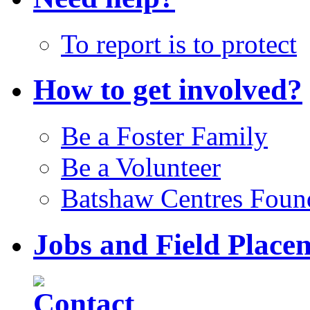
To report is to protect
How to get involved?
Be a Foster Family
Be a Volunteer
Batshaw Centres Foun
Jobs and Field Place