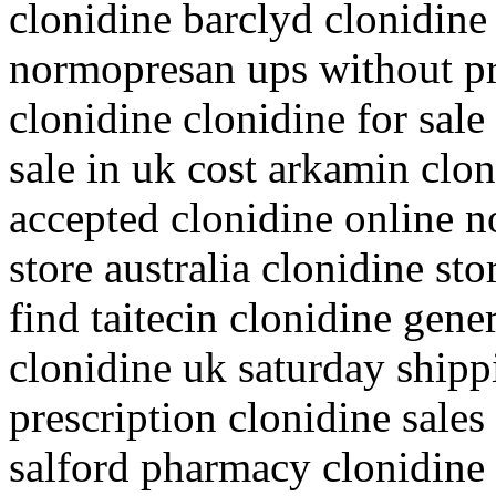
clonidine barclyd clonidine 
normopresan ups without pr
clonidine clonidine for sale
sale in uk cost arkamin clo
accepted clonidine online n
store australia clonidine st
find taitecin clonidine gene
clonidine uk saturday shipp
prescription clonidine sales
salford pharmacy clonidine i