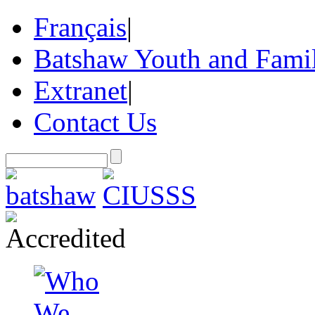
Français
|
Batshaw Youth and Famil
Extranet
|
Contact Us