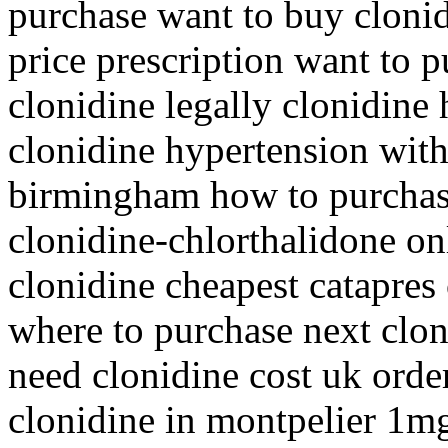
purchase want to buy clonid
price prescription want to 
clonidine legally clonidin
clonidine hypertension with
birmingham how to purchase
clonidine-chlorthalidone on
clonidine cheapest catapres
where to purchase next clon
need clonidine cost uk orde
clonidine in montpelier 1mg