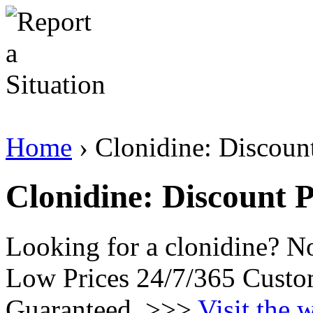
Home
› Clonidine: Discoun
Clonidine: Discount 
Looking for a clonidine? N
Low Prices 24/7/365 Custo
Guaranteed. >>>
Visit the 