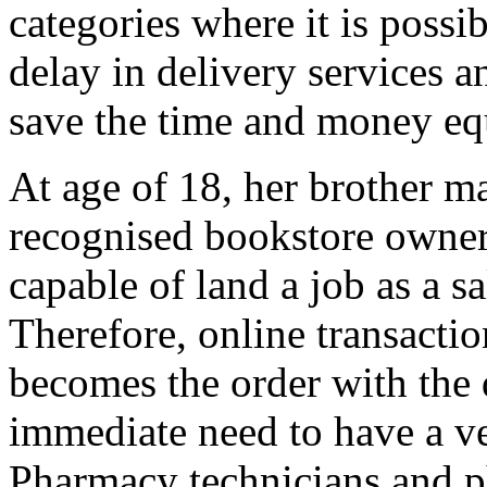
categories where it is possi
delay in delivery services a
save the time and money eq
At age of 18, her brother ma
recognised bookstore owner
capable of land a job as a sal
Therefore, online transactio
becomes the order with the 
immediate need to have a v
Pharmacy technicians and ph