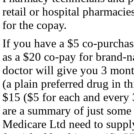
retail or hospital pharmacie
for the copay.
If you have a $5 co-purchas
as a $20 co-pay for brand-n
doctor will give you 3 mont
(a plain preferred drug in 
$15 ($5 for each and every 
are a summary of just some 
Medicare Ltd need to supply