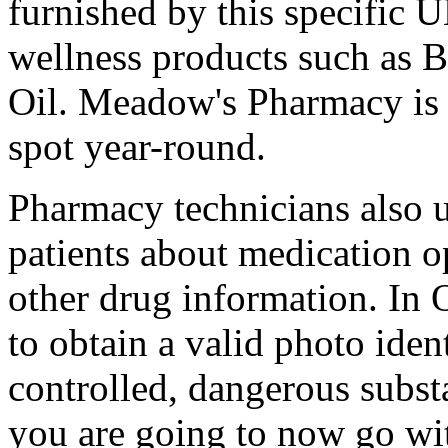
furnished by this specific 
wellness products such as B
Oil. Meadow's Pharmacy is 
spot year-round.
Pharmacy technicians also u
patients about medication o
other drug information. In 
to obtain a valid photo iden
controlled, dangerous subst
you are going to now go wi