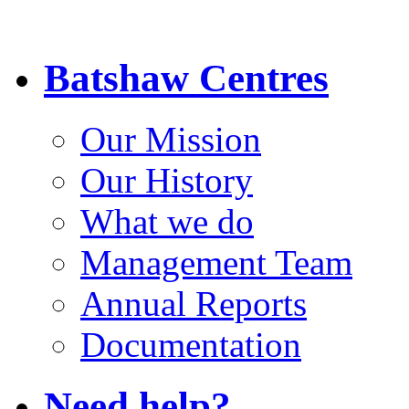
Batshaw Centres
Our Mission
Our History
What we do
Management Team
Annual Reports
Documentation
Need help?