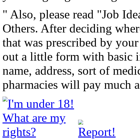
" Also, please read "Job Id
Others. After deciding whe
that was prescribed by your 
out a little form with basic
name, address, sort of medi
pharmacies will pay much a 