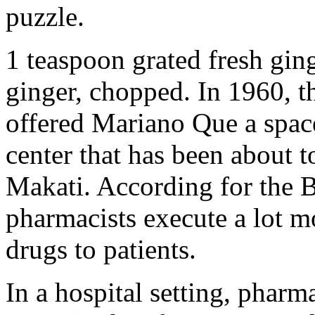
puzzle.
1 teaspoon grated fresh gin
ginger, chopped. In 1960, 
offered Mariano Que a space
center that has been about t
Makati. According for the B
pharmacists execute a lot m
drugs to patients.
In a hospital setting, pharm