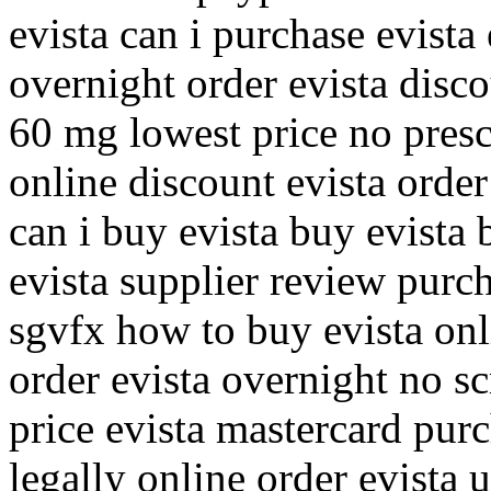
evista can i purchase evist
overnight order evista disc
60 mg lowest price no presc
online discount evista order
can i buy evista buy evista
evista supplier review purc
sgvfx how to buy evista on
order evista overnight no sc
price evista mastercard purc
legally online order evista 