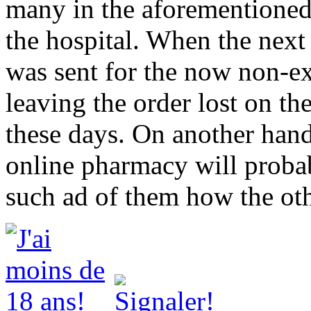
many in the aforementioned 
the hospital. When the next 
was sent for the now non-exi
leaving the order lost on the
these days. On another hand
online pharmacy will probab
such ad of them how the oth