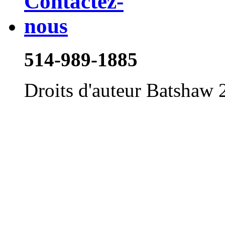
514-989-1885
Droits d'auteur Batshaw