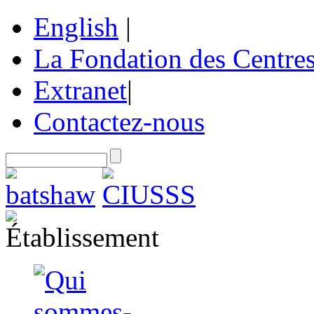
English
|
La Fondation des Centre
Extranet
|
Contactez-nous