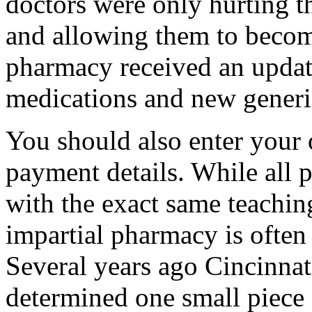
doctors were only hurting t
and allowing them to becom
pharmacy received an upda
medications and new generi
You should also enter your 
payment details. While all 
with the exact same teachin
impartial pharmacy is often 
Several years ago Cincinna
determined one small piece 