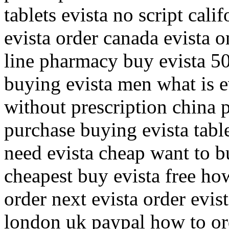
tablets evista no script cali
evista order canada evista o
line pharmacy buy evista 50
buying evista men what is 
without prescription china 
purchase buying evista table
need evista cheap want to b
cheapest buy evista free ho
order next evista order evis
london uk paypal how to ord