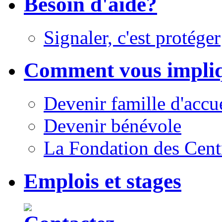
Besoin d'aide?
Signaler, c'est protéger
Comment vous impli
Devenir famille d'accu
Devenir bénévole
La Fondation des Cent
Emplois et stages