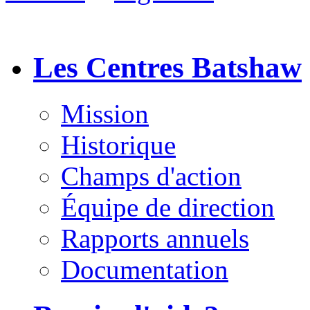
Les Centres Batshaw
Mission
Historique
Champs d'action
Équipe de direction
Rapports annuels
Documentation