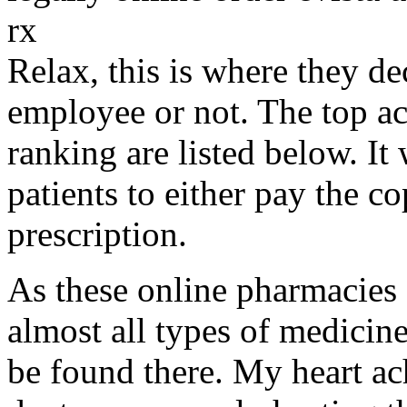
rx
Relax, this is where they d
employee or not. The top a
ranking are listed below. It
patients to either pay the c
prescription.
As these online pharmacies
almost all types of medicine
be found there. My heart ac