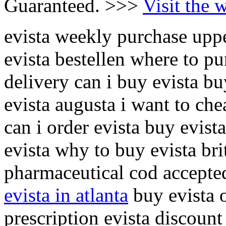
Guaranteed. >>>
Visit the 
evista weekly purchase uppe
evista bestellen where to pu
delivery can i buy evista bu
evista augusta i want to che
can i order evista buy evista
evista why to buy evista bri
pharmaceutical cod accepted
evista in atlanta
buy evista o
prescription evista discount