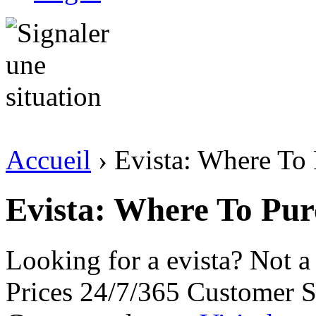
Accueil
› Evista: Where To
Evista: Where To Pur
Looking for a evista? Not 
Prices 24/7/365 Customer S