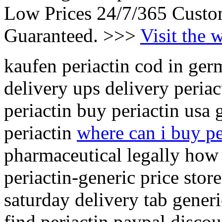
Low Prices 24/7/365 Custo
Guaranteed. >>>
Visit the 
kaufen periactin cod in ger
delivery ups delivery periac
periactin buy periactin usa
periactin
where can i buy pe
pharmaceutical legally how
periactin-generic price store
saturday delivery tab generi
find periactin paypal discou