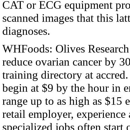
CAT or ECG equipment prov
scanned images that this lat
diagnoses.
WHFoods: Olives Research i
reduce ovarian cancer by 3
training directory at accred.
begin at $9 by the hour in en
range up to as high as $15 
retail employer, experience
specialized jobs often start