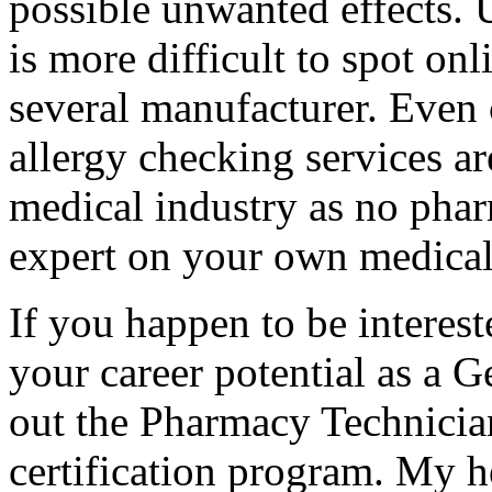
possible unwanted effects. 
is more difficult to spot on
several manufacturer. Even 
allergy checking services a
medical industry as no phar
expert on your own medical
If you happen to be intereste
your career potential as a 
out the Pharmacy Technicia
certification program. My h