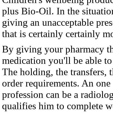
plus Bio-Oil. In the situati
giving an unacceptable pres
that is certainly certainly 
By giving your pharmacy th
medication you'll be able to
The holding, the transfers, 
order requirements. An one 
profession can be a radiolo
qualifies him to complete w