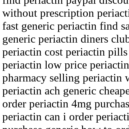
without prescription periact
fast generic periactin find s
generic periactin diners club
periactin cost periactin pil
periactin low price periacti
pharmacy selling periactin 
periactin ach generic cheape
order periactin 4mg purcha
periactin can i order periact