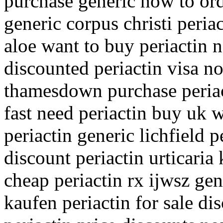
purchase generic how to orde
generic corpus christi peria
aloe want to buy periactin n
discounted periactin visa no
thamesdown purchase periact
fast need periactin buy uk w
periactin generic lichfield p
discount periactin urticaria
cheap periactin rx ijwsz gen
kaufen periactin for sale d