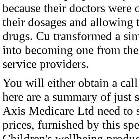
because their doctors were 
their dosages and allowing
drugs. Cu transformed a si
into becoming one from the 
service providers.
You will either obtain a call
here are a summary of just 
Axis Medicare Ltd need to 
prices, furnished by this s
Children's wellbeing produ