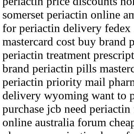
periactin price discounts nor
somerset periactin online am
for periactin delivery fedex 
mastercard cost buy brand 
periactin treatment prescri
brand periactin pills master
periactin priority mail pha
delivery wyoming want to pu
purchase jcb need periactin 
online australia forum cheap