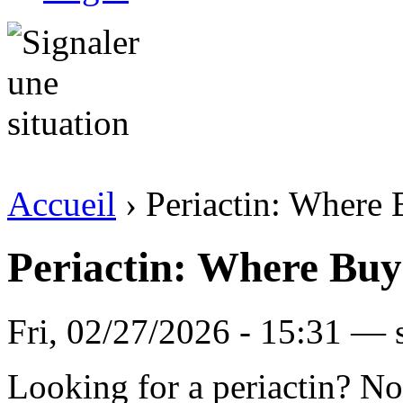
Accueil
› Periactin: Where
Periactin: Where Buy
Fri, 02/27/2026 - 15:31 —
Looking for a periactin? No