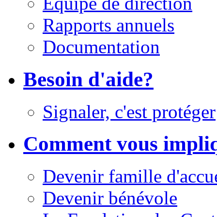
Équipe de direction
Rapports annuels
Documentation
Besoin d'aide?
Signaler, c'est protéger
Comment vous impli
Devenir famille d'accu
Devenir bénévole