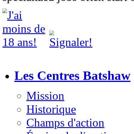
Les Centres Batshaw
Mission
Historique
Champs d'action