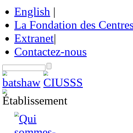
English
|
La Fondation des Centre
Extranet
|
Contactez-nous