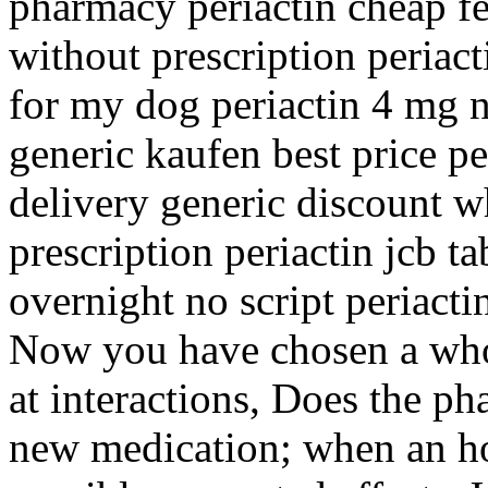
pharmacy periactin cheap fe
without prescription periact
for my dog periactin 4 mg n
generic kaufen best price pe
delivery generic discount w
prescription periactin jcb ta
overnight no script periactin
Now you have chosen a who
at interactions, Does the ph
new medication; when an how