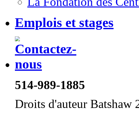
La Fondation des Cent
Emplois et stages
514-989-1885
Droits d'auteur Batshaw