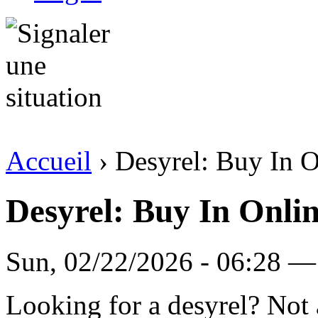
Accueil
› Desyrel: Buy In O
Desyrel: Buy In Onlin
Sun, 02/22/2026 - 06:28 —
Looking for a desyrel? Not