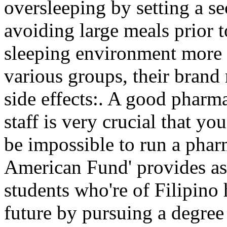
oversleeping by setting a sec
avoiding large meals prior 
sleeping environment more 
various groups, their bran
side effects:. A good pharma
staff is very crucial that y
be impossible to run a phar
American Fund' provides ass
students who're of Filipino 
future by pursuing a degre