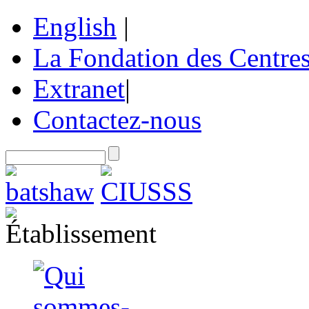
English
|
La Fondation des Centre
Extranet
|
Contactez-nous