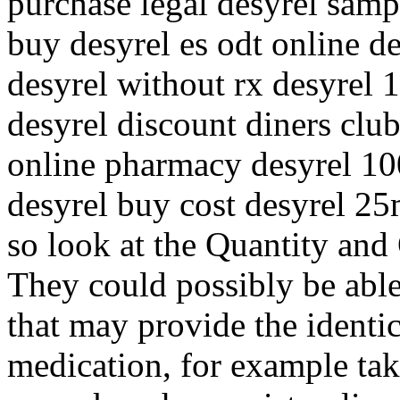
purchase legal desyrel sam
buy desyrel es odt online de
desyrel without rx desyrel
desyrel discount diners club
online pharmacy desyrel 1
desyrel buy cost desyrel 2
so look at the Quantity and 
They could possibly be able
that may provide the identi
medication, for example tak