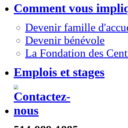
Comment vous impli
Devenir famille d'accu
Devenir bénévole
La Fondation des Cent
Emplois et stages