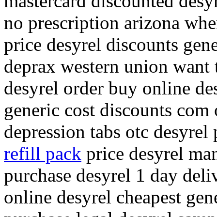
mastercard discounted desyre
no prescription arizona whe
price desyrel discounts gene
deprax western union want 
desyrel order buy online de
generic cost discounts com 
depression tabs otc desyrel
refill pack
price desyrel man
purchase desyrel 1 day deli
online desyrel cheapest gene