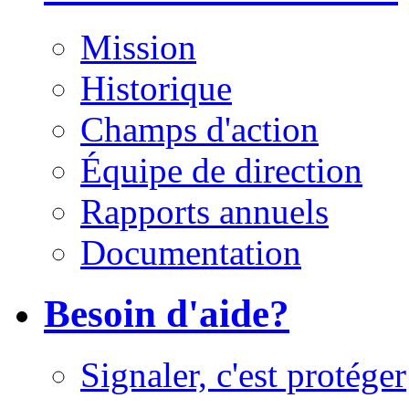
Mission
Historique
Champs d'action
Équipe de direction
Rapports annuels
Documentation
Besoin d'aide?
Signaler, c'est protéger