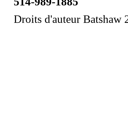
514-989-1885
Droits d'auteur Batshaw