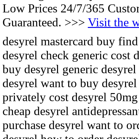
Low Prices 24/7/365 Custo
Guaranteed. >>>
Visit the 
desyrel mastercard buy find
desyrel check generic cost de
buy desyrel generic desyrel
desyrel want to buy desyrel
privately cost desyrel 50mg
cheap desyrel antidepressant
purchase desyrel want to or
desyrel how to order desyrel