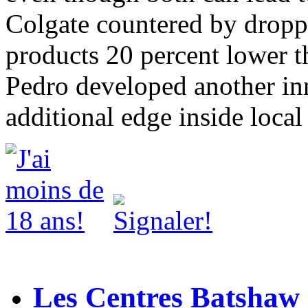
Colgate countered by droppi
products 20 percent lower th
Pedro developed another in
additional edge inside local
Les Centres Batshaw