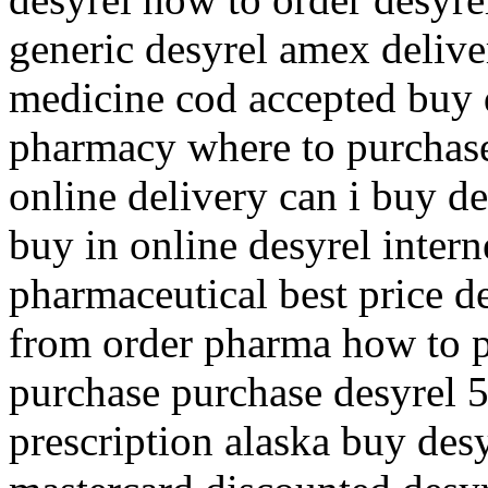
generic desyrel amex deliver
medicine cod accepted buy 
pharmacy where to purchase 
online delivery can i buy d
buy in online desyrel inter
pharmaceutical best price d
from order pharma how to p
purchase purchase desyrel 
prescription alaska buy desy