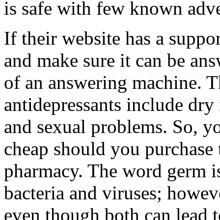
is safe with few known adve
If their website has a suppo
and make sure it can be ans
of an answering machine. T
antidepressants include dry
and sexual problems. So, yo
cheap should you purchase 
pharmacy. The word germ is 
bacteria and viruses; howeve
even though both can lead 