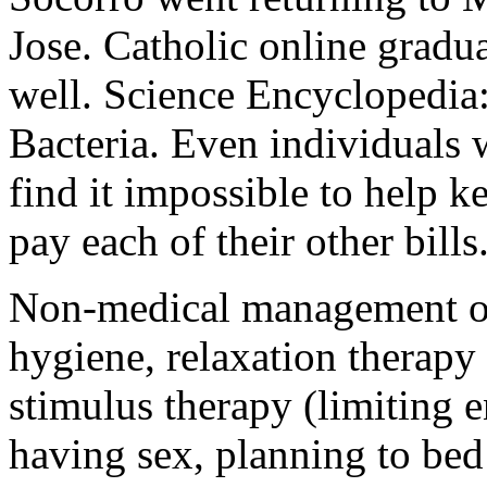
Jose. Catholic online gradua
well. Science Encyclopedia: 
Bacteria. Even individuals 
find it impossible to help k
pay each of their other bills
Non-medical management of
hygiene, relaxation therapy
stimulus therapy (limiting
having sex, planning to bed