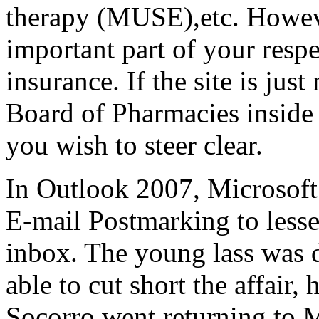
therapy (MUSE),etc. Howeve
important part of your resp
insurance. If the site is jus
Board of Pharmacies inside 
you wish to steer clear.
In Outlook 2007, Microsoft
E-mail Postmarking to less
inbox. The young lass was 
able to cut short the affair
Socorro went returning to 