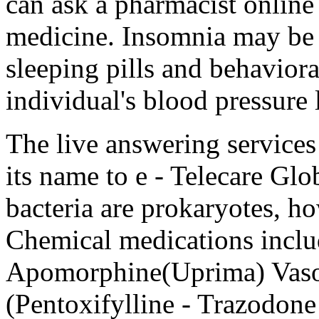
can ask a pharmacist online
medicine. Insomnia may be t
sleeping pills and behavior
individual's blood pressure l
The live answering service
its name to e - Telecare Gl
bacteria are prokaryotes, h
Chemical medications includ
Apomorphine(Uprima) Vasodi
(Pentoxifylline - Trazodone 