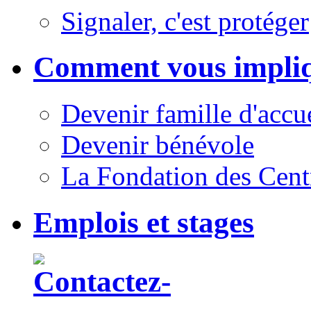
Signaler, c'est protéger
Comment vous impli
Devenir famille d'accu
Devenir bénévole
La Fondation des Cent
Emplois et stages