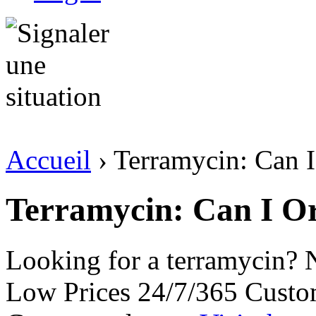
Accueil
› Terramycin: Can I
Terramycin: Can I O
Looking for a terramycin? 
Low Prices 24/7/365 Custo