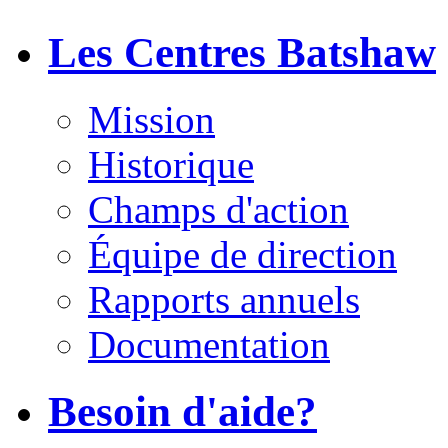
Les Centres Batshaw
Mission
Historique
Champs d'action
Équipe de direction
Rapports annuels
Documentation
Besoin d'aide?