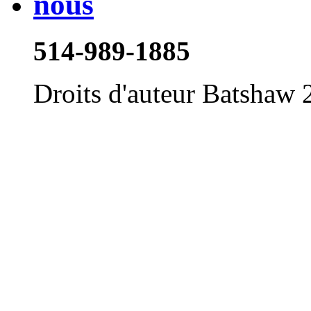
514-989-1885
Droits d'auteur Batshaw