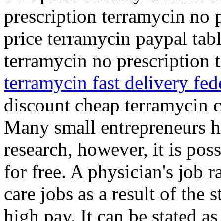
prescription terramycin no 
price terramycin paypal tab
terramycin no prescription
terramycin fast delivery fed
discount cheap terramycin 
Many small entrepreneurs hi
research, however, it is pos
for free. A physician's job 
care jobs as a result of the 
high pay. It can be stated a