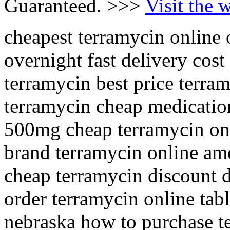
Guaranteed. >>>
Visit the 
cheapest terramycin online
overnight fast delivery cos
terramycin best price terram
terramycin cheap medication
500mg cheap terramycin onl
brand terramycin online am
cheap terramycin discount d
order terramycin online tabl
nebraska how to purchase t