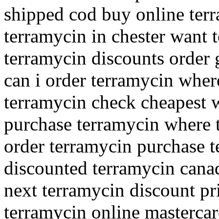
shipped cod buy online terr
terramycin in chester want 
terramycin discounts order 
can i order terramycin wher
terramycin check cheapest w
purchase terramycin where 
order terramycin purchase te
discounted terramycin cana
next terramycin discount pr
terramycin online masterca