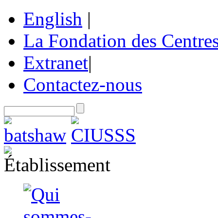
English
|
La Fondation des Centre
Extranet
|
Contactez-nous