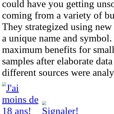
could have you getting unsol
coming from a variety of bu
They strategized using new
a unique name and symbol. 
maximum benefits for smalle
samples after elaborate data
different sources were anal