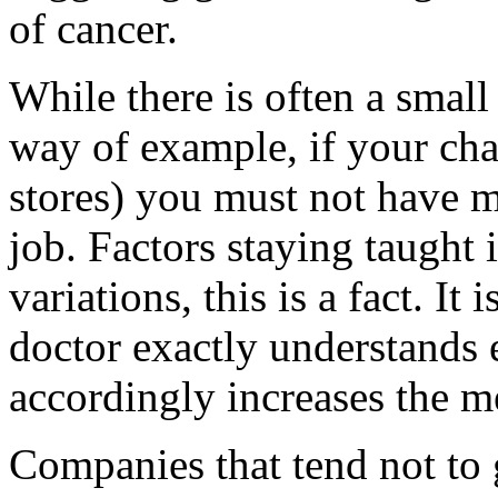
of cancer.
While there is often a small
way of example, if your ch
stores) you must not have 
job. Factors staying taught i
variations, this is a fact. It
doctor exactly understands 
accordingly increases the m
Companies that tend not to 