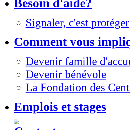
Besoin d'aide?
Signaler, c'est protéger
Comment vous impli
Devenir famille d'accu
Devenir bénévole
La Fondation des Cent
Emplois et stages