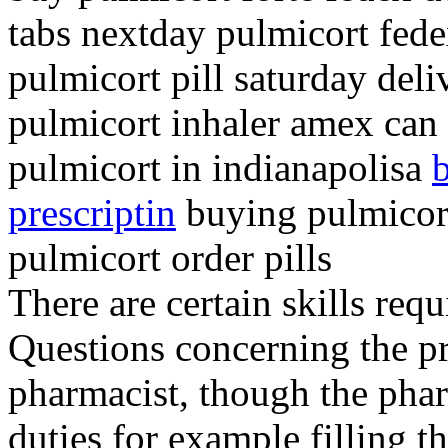
tabs nextday pulmicort fede
pulmicort pill saturday deli
pulmicort inhaler amex can 
pulmicort in indianapolisa
prescriptin
buying pulmicort
pulmicort order pills
There are certain skills requ
Questions concerning the pre
pharmacist, though the pha
duties for example filling t