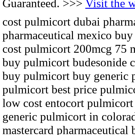
Guaranteed. >>>
Visit the 
cost pulmicort dubai pharm
pharmaceutical mexico buy 
cost pulmicort 200mcg 75 m
buy pulmicort budesonide 
buy pulmicort buy generic p
pulmicort best price pulmi
low cost entocort pulmicort
generic pulmicort in colora
mastercard pharmaceutical 