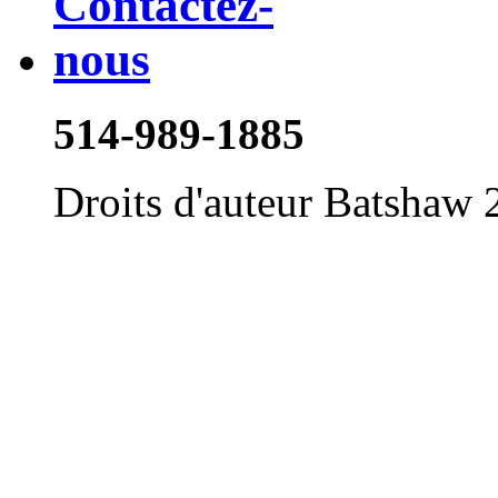
514-989-1885
Droits d'auteur Batshaw