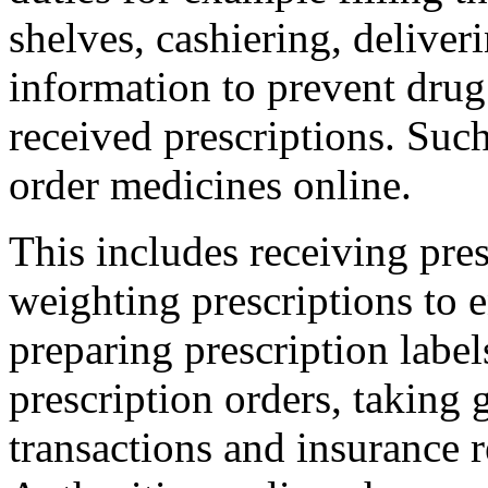
shelves, cashiering, delive
information to prevent drug
received prescriptions. Suc
order medicines online.
This includes receiving pre
weighting prescriptions to e
preparing prescription label
prescription orders, taking
transactions and insurance 