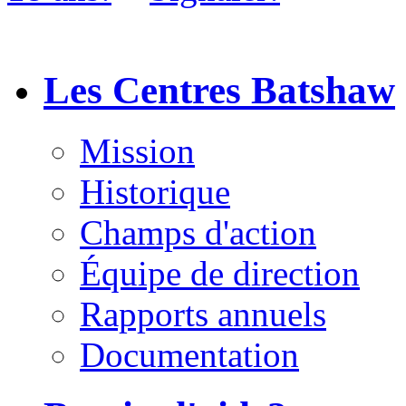
Les Centres Batshaw
Mission
Historique
Champs d'action
Équipe de direction
Rapports annuels
Documentation