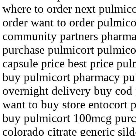
where to order next pulmico
order want to order pulmico
community partners pharma
purchase pulmicort pulmico
capsule price best price pu
buy pulmicort pharmacy pul
overnight delivery buy cod
want to buy store entocort 
buy pulmicort 100mcg purch
colorado citrate generic si