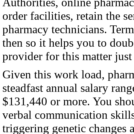
Authorities, online pharmaci
order facilities, retain the 
pharmacy technicians. Ter
then so it helps you to dou
provider for this matter just
Given this work load, pharm
steadfast annual salary ran
$131,440 or more. You shou
verbal communication skill
triggering genetic changes 