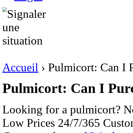
Accueil
› Pulmicort: Can I 
Pulmicort: Can I Pur
Looking for a pulmicort? N
Low Prices 24/7/365 Custo