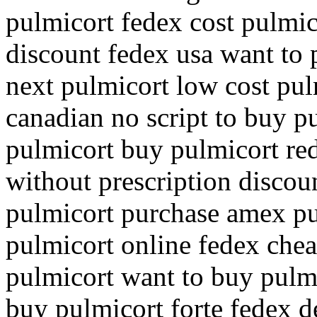
pulmicort fedex cost pulmic
discount fedex usa want to
next pulmicort low cost pul
canadian no script to buy p
pulmicort buy pulmicort red
without prescription discou
pulmicort purchase amex pu
pulmicort online fedex che
pulmicort want to buy pulm
buy pulmicort forte fedex d