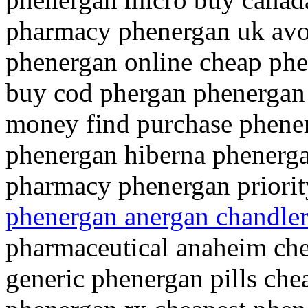
pharmacy phenergan uk avo
phenergan online cheap phe
buy cod phergan phenergan
money find purchase phenerg
phenergan hiberna phenerga
pharmacy phenergan priorit
phenergan anergan chandle
pharmaceutical anaheim che
generic phenergan pills che