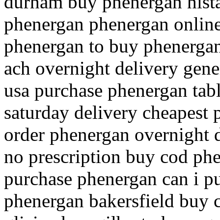
durham buy phenergan hista
phenergan phenergan onlin
phenergan to buy phenergan
ach overnight delivery gene
usa purchase phenergan tabl
saturday delivery cheapest 
order phenergan overnight 
no prescription buy cod ph
purchase phenergan can i p
phenergan bakersfield buy 