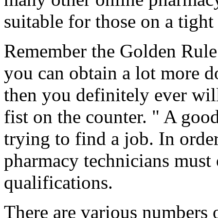
suitable for those on a tight
Remember the Golden Rule: 
you can obtain a lot more d
then you definitely ever w
fist on the counter. " A good 
trying to find a job. In orde
pharmacy technicians must 
qualifications.
There are various numbers o