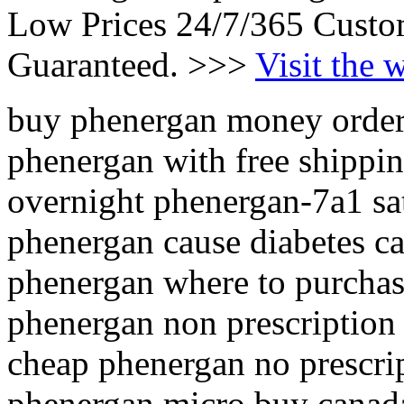
Low Prices 24/7/365 Custo
Guaranteed. >>>
Visit the 
buy phenergan money orde
phenergan with free shippin
overnight phenergan-7a1 sa
phenergan cause diabetes c
phenergan where to purchas
phenergan non prescription
cheap phenergan no prescri
phenergan micro buy canad