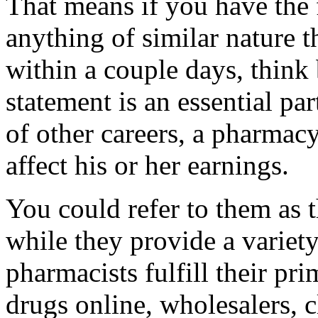
That means if you have the f
anything of similar nature t
within a couple days, think
statement is an essential par
of other careers, a pharmacy
affect his or her earnings.
You could refer to them as 
while they provide a variet
pharmacists fulfill their pri
drugs online, wholesalers, c