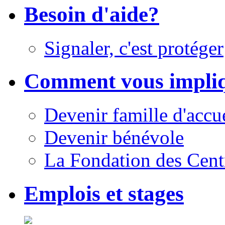
Besoin d'aide?
Signaler, c'est protéger
Comment vous impli
Devenir famille d'accu
Devenir bénévole
La Fondation des Cent
Emplois et stages