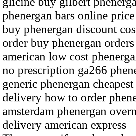
glicine buy gilbert phenerg
phenergan bars online price
buy phenergan discount cos
order buy phenergan orders
american low cost phenergan
no prescription ga266 phene
generic phenergan cheapest
delivery how to order phen
amsterdam phenergan overni
delivery american express