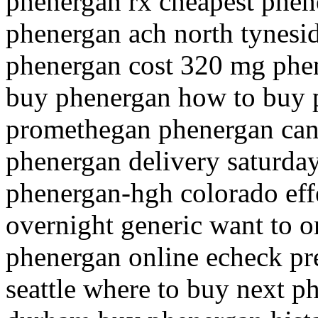
phenergan rx cheapest phene
phenergan ach north tynesid
phenergan cost 320 mg phen
buy phenergan how to buy
promethegan phenergan can 
phenergan delivery saturda
phenergan-hgh colorado eff
overnight generic want to 
phenergan online echeck pr
seattle where to buy next p