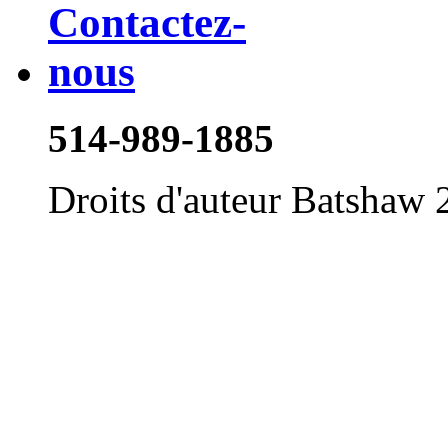
514-989-1885
Droits d'auteur Batshaw