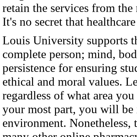
retain the services from th
It's no secret that healthcare
Louis University supports th
complete person; mind, body,
persistence for ensuring st
ethical and moral values. L
regardless of what area you p
your most part, you will be 
environment. Nonetheless, t
many other online pharmacy