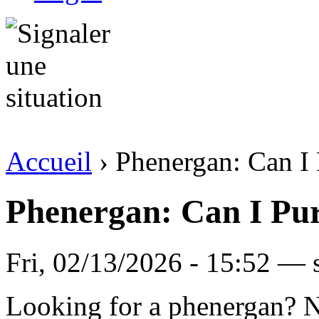
Accueil
› Phenergan: Can I
Phenergan: Can I Pu
Fri, 02/13/2026 - 15:52 —
Looking for a phenergan? N