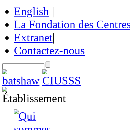
English
|
La Fondation des Centre
Extranet
|
Contactez-nous