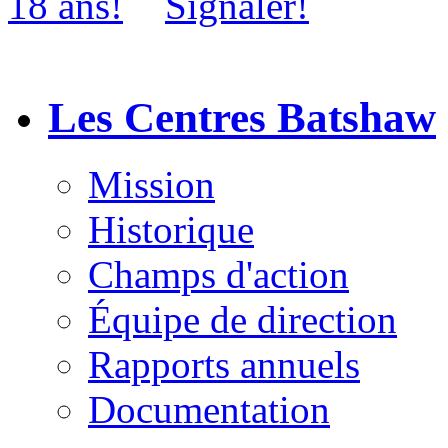
Les Centres Batshaw
Mission
Historique
Champs d'action
Équipe de direction
Rapports annuels
Documentation