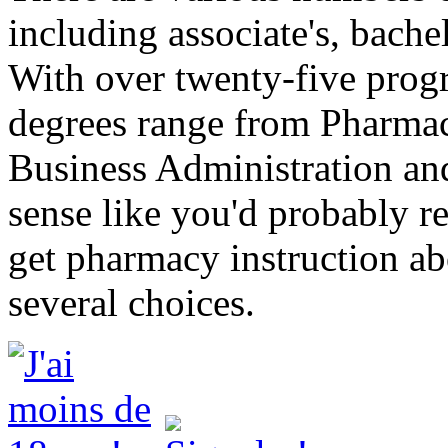
including associate's, bache
With over twenty-five progr
degrees range from Pharmac
Business Administration an
sense like you'd probably r
get pharmacy instruction ab
several choices.