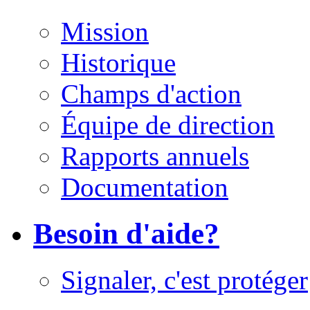
Mission
Historique
Champs d'action
Équipe de direction
Rapports annuels
Documentation
Besoin d'aide?
Signaler, c'est protéger