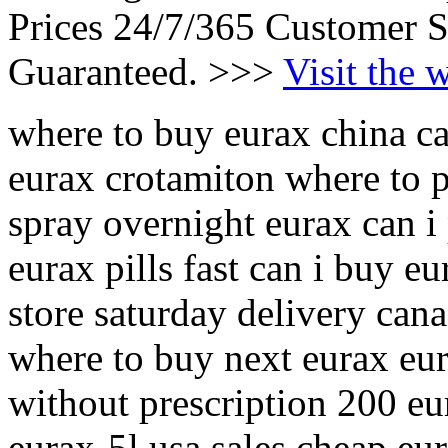
Prices 24/7/365 Customer S
Guaranteed. >>>
Visit the 
where to buy eurax china ca
eurax crotamiton where to p
spray overnight eurax can 
eurax pills fast can i buy e
store saturday delivery can
where to buy next eurax eu
without prescription 200 eu
eurax-5l usa sales cheap eur