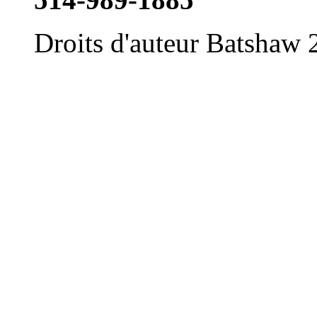
Droits d'auteur Batshaw