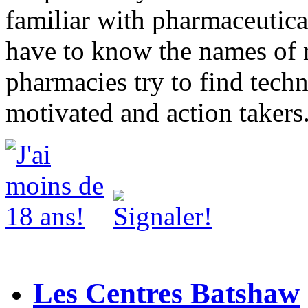
familiar with pharmaceutica
have to know the names of
pharmacies try to find techn
motivated and action takers
Les Centres Batshaw