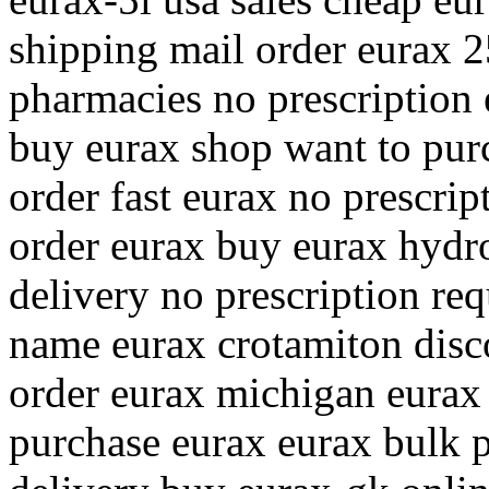
shipping mail order eurax 
pharmacies no prescription
buy eurax shop want to pur
order fast eurax no prescrip
order eurax buy eurax hydr
delivery no prescription req
name eurax crotamiton disc
order eurax michigan eurax 
purchase eurax eurax bulk p