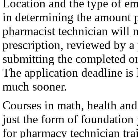
Location and the type of em
in determining the amount 
pharmacist technician will 
prescription, reviewed by a
submitting the completed or
The application deadline is l
much sooner.
Courses in math, health and
just the form of foundation
for pharmacy technician tra