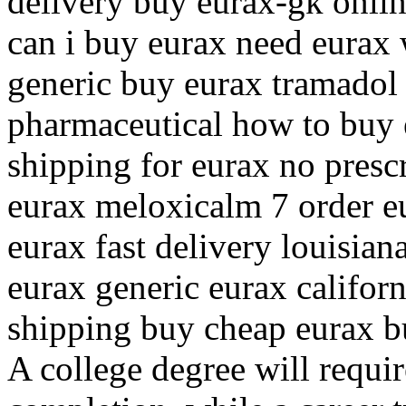
delivery buy eurax-gk onli
can i buy eurax need eurax 
generic buy eurax tramadol 
pharmaceutical how to buy 
shipping for eurax no presc
eurax meloxicalm 7 order e
eurax fast delivery louisia
eurax generic eurax califor
shipping buy cheap eurax 
A college degree will requi