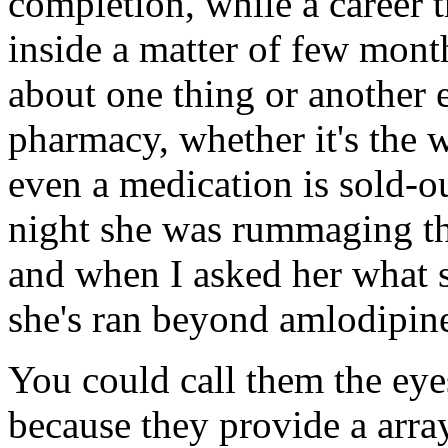
completion, while a career 
inside a matter of few mon
about one thing or another 
pharmacy, whether it's the 
even a medication is sold-ou
night she was rummaging thr
and when I asked her what s
she's ran beyond amlodipin
You could call them the eye
because they provide a array