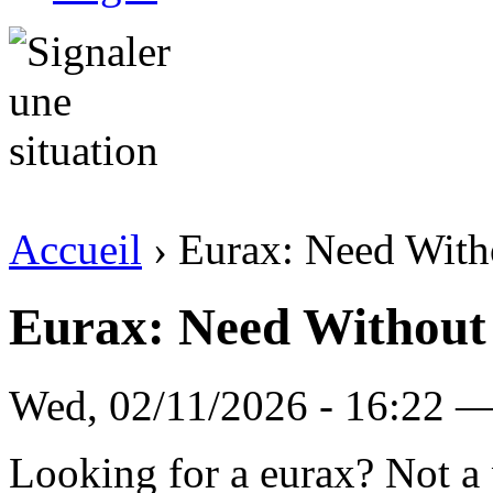
Accueil
› Eurax: Need Witho
Eurax: Need Without 
Wed, 02/11/2026 - 16:22 — 
Looking for a eurax? Not a