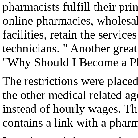
pharmacists fulfill their pri
online pharmacies, wholesal
facilities, retain the servi
technicians. " Another great 
"Why Should I Become a Ph
The restrictions were place
the other medical related ag
instead of hourly wages. Th
contains a link with a phar