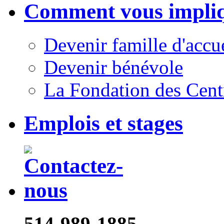
Comment vous impli
Devenir famille d'accu
Devenir bénévole
La Fondation des Cent
Emplois et stages
514-989-1885