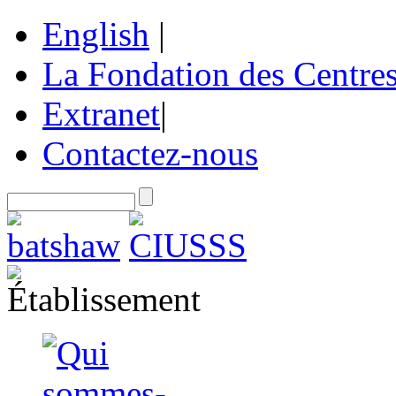
English
|
La Fondation des Centre
Extranet
|
Contactez-nous