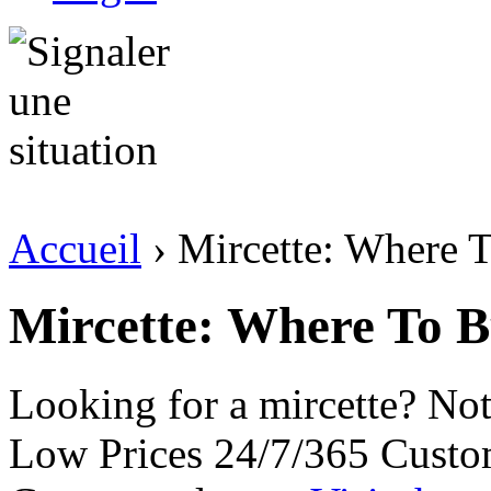
Accueil
› Mircette: Where 
Mircette: Where To 
Looking for a mircette? No
Low Prices 24/7/365 Custo