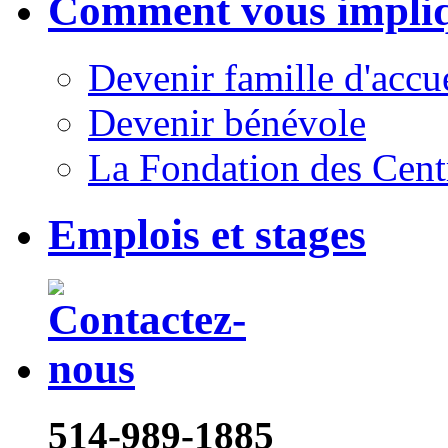
Comment vous impli
Devenir famille d'accu
Devenir bénévole
La Fondation des Cent
Emplois et stages
514-989-1885