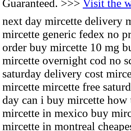
Guaranteed. >>>
Visit the 
next day mircette delivery m
mircette generic fedex no p
order buy mircette 10 mg bu
mircette overnight cod no sc
saturday delivery cost mirc
mircette mircette free satur
day can i buy mircette how 
mircette in mexico buy mirc
mircette in montreal cheape