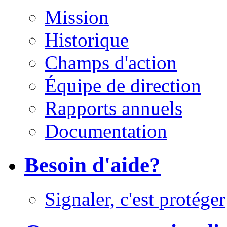
Mission
Historique
Champs d'action
Équipe de direction
Rapports annuels
Documentation
Besoin d'aide?
Signaler, c'est protéger