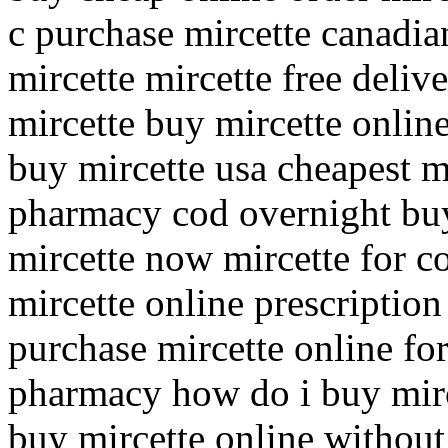
c purchase mircette canadi
mircette mircette free deliv
mircette buy mircette onlin
buy mircette usa cheapest m
pharmacy cod overnight buy
mircette now mircette for c
mircette online prescriptio
purchase mircette online for
pharmacy how do i buy mirc
buy mircette online without