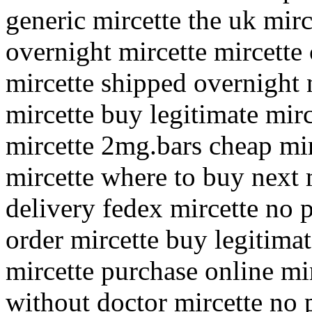
generic mircette the uk mirc
overnight mircette mircette
mircette shipped overnight 
mircette buy legitimate mir
mircette 2mg.bars cheap mir
mircette where to buy next 
delivery fedex mircette no 
order mircette buy legitima
mircette purchase online mi
without doctor mircette no 