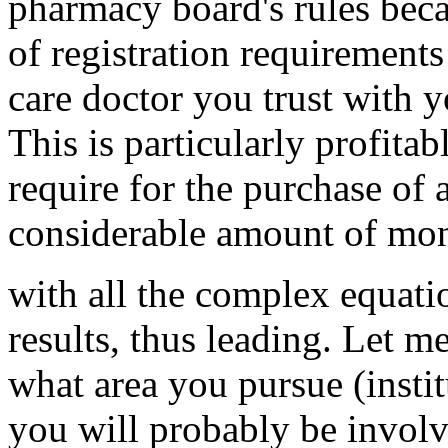
pharmacy board's rules beca
of registration requirement
care doctor you trust with y
This is particularly profita
require for the purchase of 
considerable amount of mon
with all the complex equatio
results, thus leading. Let me
what area you pursue (institu
you will probably be involv