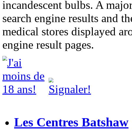
incandescent bulbs. A major
search engine results and th
medical stores displayed ar
engine result pages.
Les Centres Batshaw