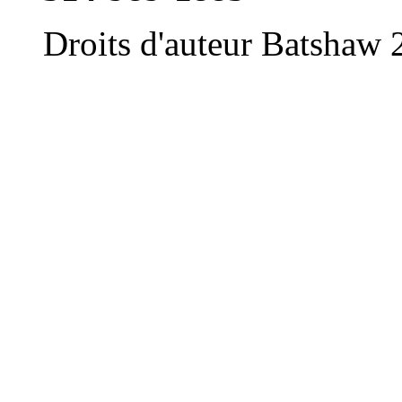
Droits d'auteur Batshaw