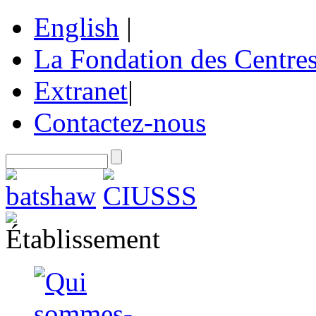
English
|
La Fondation des Centre
Extranet
|
Contactez-nous