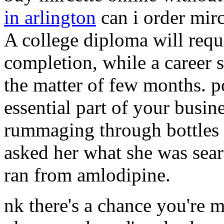
in arlington
can i order mirc
A college diploma will req
completion, while a career 
the matter of few months. p
essential part of your busin
rummaging through bottles o
asked her what she was searc
ran from amlodipine.
nk there's a chance you're m