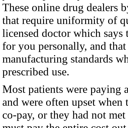
These online drug dealers 
that require uniformity of q
licensed doctor which says t
for you personally, and that
manufacturing standards whic
prescribed use.
Most patients were paying a
and were often upset when t
co-pay, or they had not met
must pay the entire cost out-