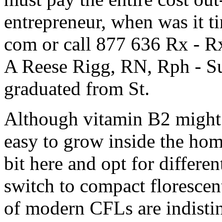
entrepreneur, when was it ti
com or call 877 636 Rx - R
A Reese Rigg, RN, Rph - S
graduated from St.
Although vitamin B2 might 
easy to grow inside the hom
bit here and opt for differen
switch to compact florescent 
of modern CFLs are indisti