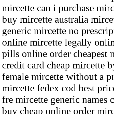
mircette can i purchase mirc
buy mircette australia mirce
generic mircette no prescrip
online mircette legally onli
pills online order cheapest 
credit card cheap mircette 
female mircette without a p
mircette fedex cod best pric
fre mircette generic names 
buy cheap online order mirc