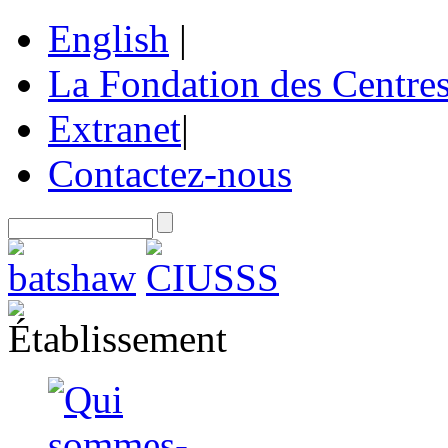
English
|
La Fondation des Centre
Extranet
|
Contactez-nous