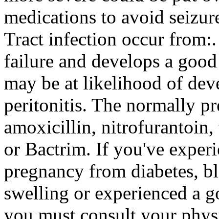
medications to avoid seizur
Tract infection occur from:
failure and develops a good
may be at likelihood of dev
peritonitis. The normally p
amoxicillin, nitrofurantoin
or Bactrim. If you've experi
pregnancy from diabetes, bl
swelling or experienced a g
you must consult your physi