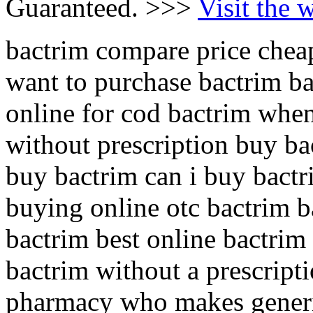
Guaranteed. >>>
Visit the 
bactrim compare price cheap
want to purchase bactrim b
online for cod bactrim when
without prescription buy ba
buy bactrim can i buy bactr
buying online otc bactrim b
bactrim best online bactrim
bactrim without a prescript
pharmacy who makes generi