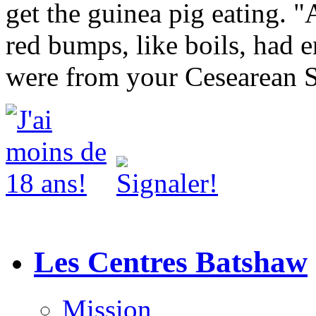
get the guinea pig eating. "A
red bumps, like boils, had 
were from your Cesearean S
Les Centres Batshaw
Mission