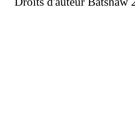
Droits d'auteur Batshaw