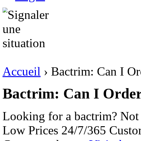
Accueil
› Bactrim: Can I Or
Bactrim: Can I Orde
Looking for a bactrim? Not
Low Prices 24/7/365 Custo