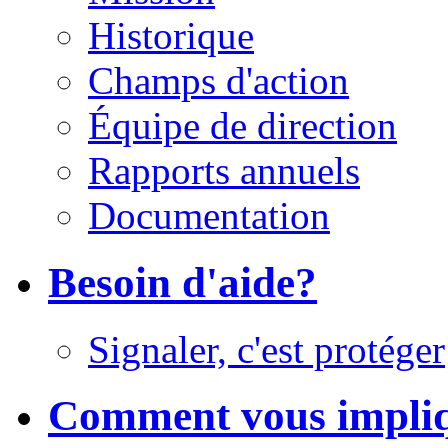
Historique
Champs d'action
Équipe de direction
Rapports annuels
Documentation
Besoin d'aide?
Signaler, c'est protéger
Comment vous impli