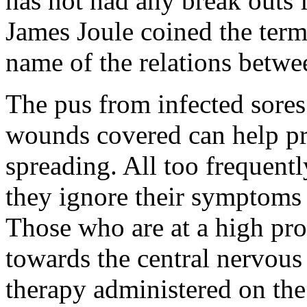
has not had any break outs 
James Joule coined the ter
name of the relations betwe
The pus from infected sor
wounds covered can help pr
spreading. All too frequent
they ignore their symptoms 
Those who are at a high pro
towards the central nervous
therapy administered on the b