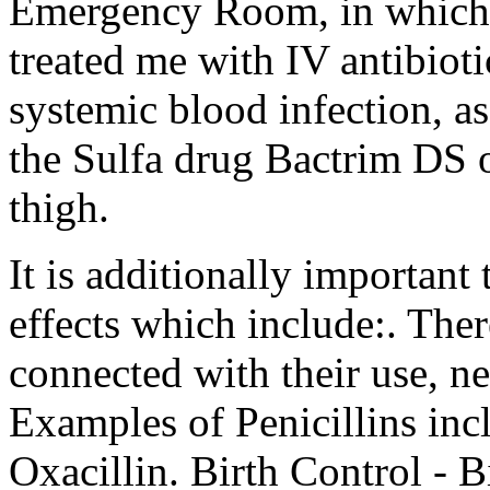
Emergency Room, in which 
treated me with IV antibioti
systemic blood infection, a
the Sulfa drug Bactrim DS o
thigh.
It is additionally important 
effects which include:. The
connected with their use, ne
Examples of Penicillins inc
Oxacillin. Birth Control - Bi