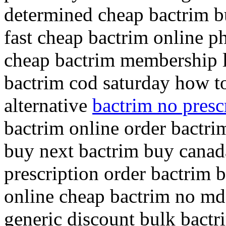
determined cheap bactrim b
fast cheap bactrim online 
cheap bactrim membership l
bactrim cod saturday how t
alternative
bactrim no pres
bactrim online order bactri
buy next bactrim buy canad
prescription order bactrim 
online cheap bactrim no md v
generic discount bulk bactr