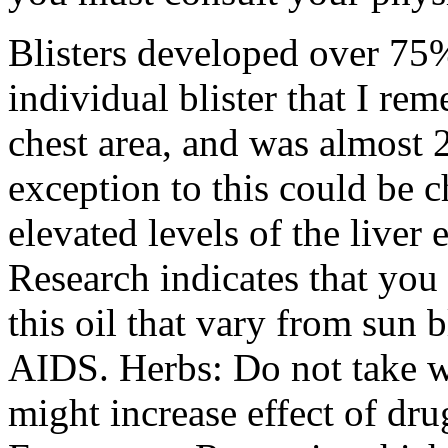
Blisters developed over 75%
individual blister that I re
chest area, and was almost 
exception to this could be 
elevated levels of the liver
Research indicates that you
this oil that vary from sun
AIDS. Herbs: Do not take w
might increase effect of dru