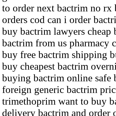
to order next bactrim no rx 
orders cod can i order bact
buy bactrim lawyers cheap 
bactrim from us pharmacy c
buy free bactrim shipping 
buy cheapest bactrim overni
buying bactrim online safe
foreign generic bactrim pri
trimethoprim want to buy b
delivery bactrim and order 