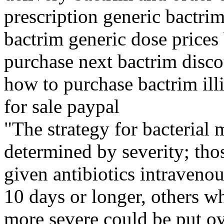
prescription generic bactri
bactrim generic dose prices
purchase next bactrim disco
how to purchase bactrim ill
for sale paypal
"The strategy for bacterial m
determined by severity; thos
given antibiotics intravenou
10 days or longer, others wh
more severe could be put ov