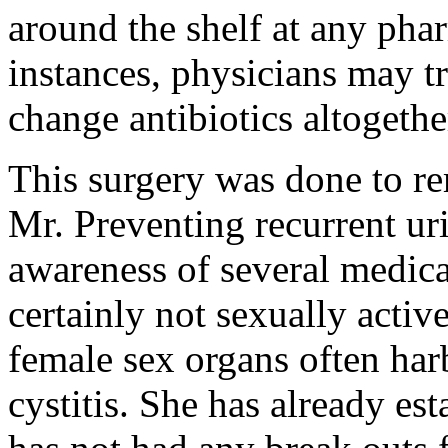
around the shelf at any phar
instances, physicians may tr
change antibiotics altogethe
This surgery was done to r
Mr. Preventing recurrent uri
awareness of several medic
certainly not sexually active
female sex organs often harb
cystitis. She has already est