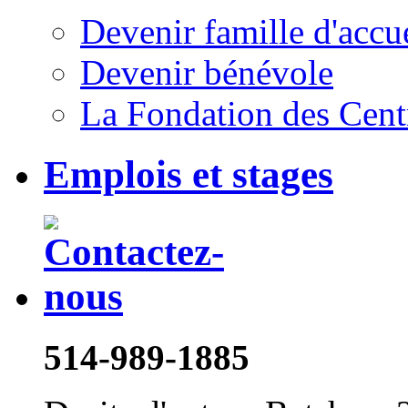
Devenir famille d'accu
Devenir bénévole
La Fondation des Cent
Emplois et stages
514-989-1885