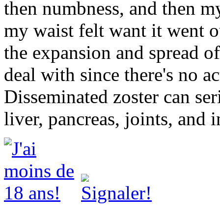
then numbness, and then my
my waist felt want it went o
the expansion and spread of 
deal with since there's no ac
Disseminated zoster can seri
liver, pancreas, joints, and i