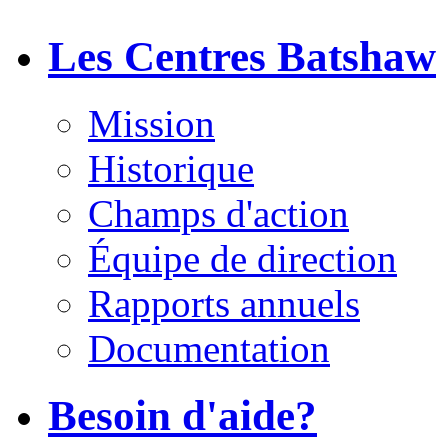
Les Centres Batshaw
Mission
Historique
Champs d'action
Équipe de direction
Rapports annuels
Documentation
Besoin d'aide?