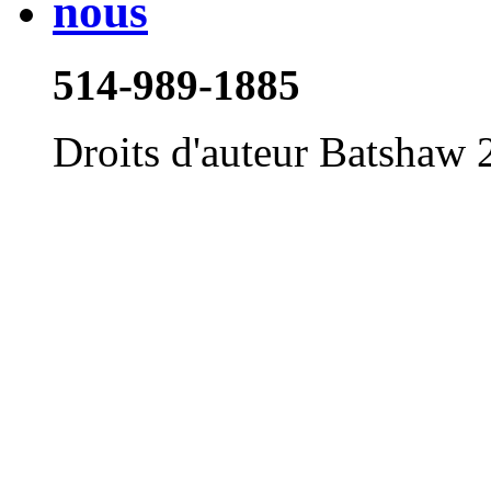
514-989-1885
Droits d'auteur Batshaw