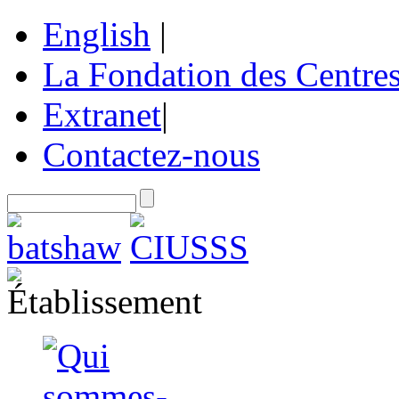
English
|
La Fondation des Centre
Extranet
|
Contactez-nous