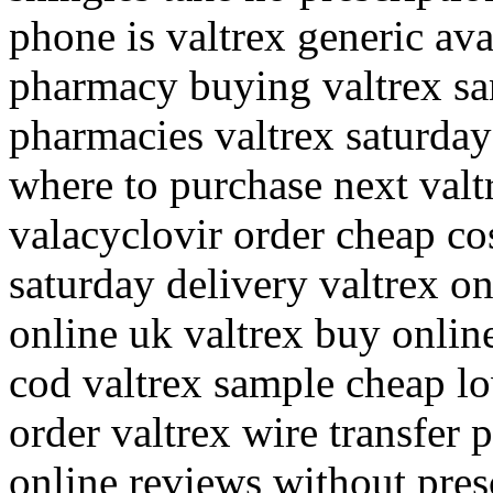
phone is valtrex generic avai
pharmacy buying valtrex san
pharmacies valtrex saturday
where to purchase next valt
valacyclovir order cheap cos
saturday delivery valtrex on
online uk valtrex buy online
cod valtrex sample cheap l
order valtrex wire transfer
online reviews without pres