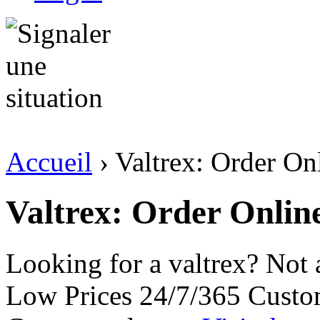
Accueil
› Valtrex: Order On
Valtrex: Order Online
Looking for a valtrex? Not
Low Prices 24/7/365 Custo