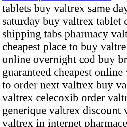
tablets buy valtrex same da
saturday buy valtrex tablet 
shipping tabs pharmacy valt
cheapest place to buy valtr
online overnight cod buy b
guaranteed cheapest online 
to order next valtrex buy va
valtrex celecoxib order valt
generique valtrex discount v
valtrex in internet pharmace