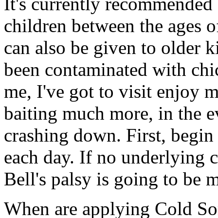
It's currently recommended 
children between the ages o
can also be given to older 
been contaminated with chi
me, I've got to visit enjoy m
baiting much more, in the e
crashing down. First, begi
each day. If no underlying 
Bell's palsy is going to be 
When are applying Cold Sore