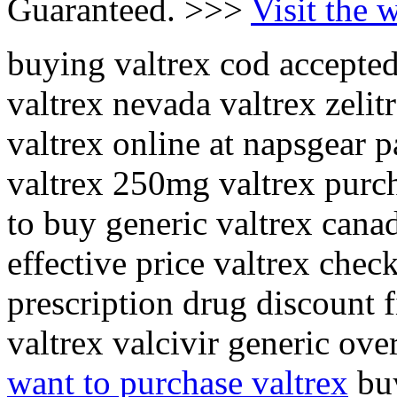
Guaranteed. >>>
Visit the 
buying valtrex cod accepted
valtrex nevada valtrex zeli
valtrex online at napsgear 
valtrex 250mg valtrex purch
to buy generic valtrex canad
effective price valtrex chec
prescription drug discount 
valtrex valcivir generic ove
want to purchase valtrex
buy