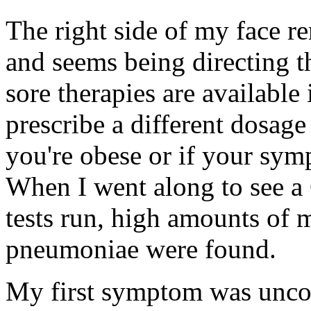
The right side of my face re
and seems being directing 
sore therapies are available
prescribe a different dosage
you're obese or if your sym
When I went along to see a 
tests run, high amounts of
pneumoniae were found.
My first symptom was uncon