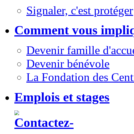
Signaler, c'est protéger
Comment vous impli
Devenir famille d'accu
Devenir bénévole
La Fondation des Cent
Emplois et stages