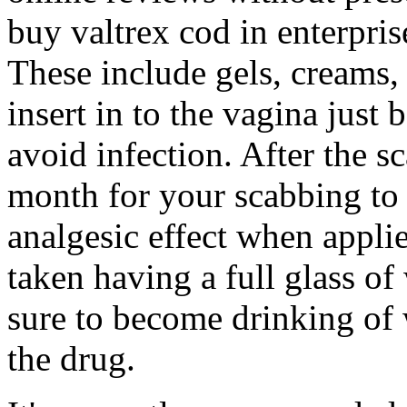
buy valtrex cod in enterpris
These include gels, creams,
insert in to the vagina just 
avoid infection. After the s
month for your scabbing to 
analgesic effect when applied
taken having a full glass of
sure to become drinking of 
the drug.