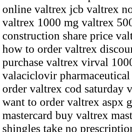
online valtrex jcb valtrex n
valtrex 1000 mg valtrex 50
construction share price va
how to order valtrex discou
purchase valtrex virval 100
valaciclovir pharmaceutical
order valtrex cod saturday 
want to order valtrex aspx g
mastercard buy valtrex mast
shingles take no prescriptio