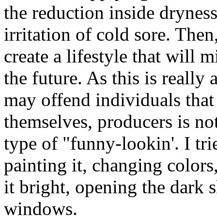
the reduction inside drynes
irritation of cold sore. The
create a lifestyle that will 
the future. As this is really 
may offend individuals th
themselves, producers is no
type of "funny-lookin'. I tr
painting it, changing colors
it bright, opening the dark 
windows.