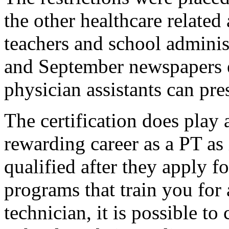
the other healthcare related
teachers and school administ
and September newspapers e
physician assistants can pre
The certification does play
rewarding career as a PT as
qualified after they apply f
programs that train you for
technician, it is possible to