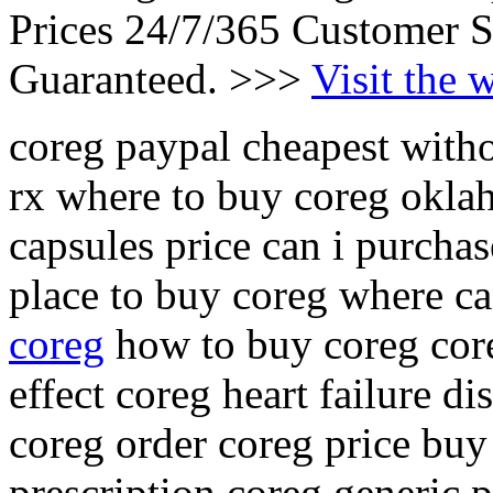
Prices 24/7/365 Customer S
Guaranteed. >>>
Visit the 
coreg paypal cheapest witho
rx where to buy coreg okla
capsules price can i purchas
place to buy coreg where c
coreg
how to buy coreg core
effect coreg heart failure 
coreg order coreg price buy
prescription coreg generic p