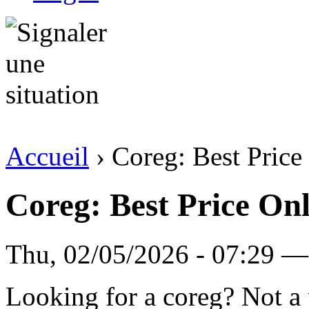
Accueil
› Coreg: Best Price
Coreg: Best Price On
Thu, 02/05/2026 - 07:29 — 
Looking for a coreg? Not a