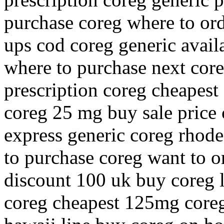
purchase coreg where to ord
ups cod coreg generic avail
where to purchase next core
prescription coreg cheapes
coreg 25 mg buy sale price 
express generic coreg rhod
to purchase coreg want to o
discount 100 uk buy coreg 
coreg cheapest 125mg coreg