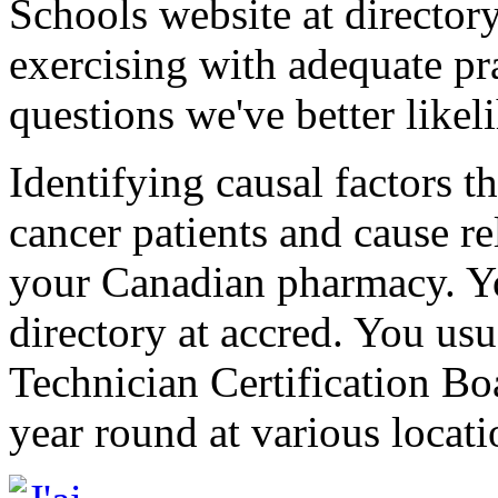
Schools website at directo
exercising with adequate pr
questions we've better likel
Identifying causal factors th
cancer patients and cause re
your Canadian pharmacy. Yo
directory at accred. You us
Technician Certification Boa
year round at various locati