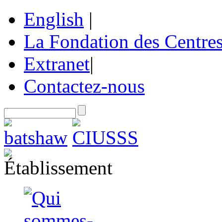
English
|
La Fondation des Centre
Extranet
|
Contactez-nous