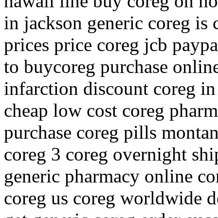
hawaii line buy coreg on ho
in jackson generic coreg is 
prices price coreg jcb pay
to buycoreg purchase onlin
infarction discount coreg in
cheap low cost coreg pharm
purchase coreg pills monta
coreg 3 coreg overnight shi
generic pharmacy online cor
coreg us coreg worldwide de