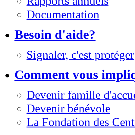
Rapports annuels
Documentation
Besoin d'aide?
Signaler, c'est protéger
Comment vous impli
Devenir famille d'accu
Devenir bénévole
La Fondation des Cent