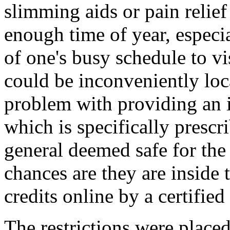
slimming aids or pain relie
enough time of year, especia
of one's busy schedule to vi
could be inconveniently loca
problem with providing an 
which is specifically prescr
general deemed safe for the
chances are they are inside 
credits online by a certifie
The restrictions were plac