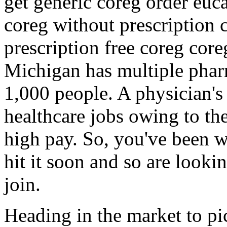
get generic coreg order euc
coreg without prescription 
prescription free coreg core
Michigan has multiple phar
1,000 people. A physician's
healthcare jobs owing to the 
high pay. So, you've been w
hit it soon and so are looki
join.
Heading in the market to pic