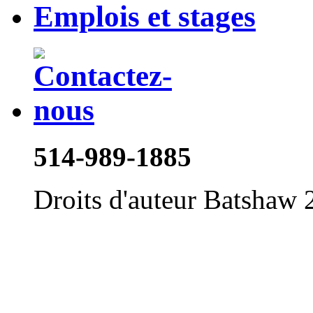
Emplois et stages
514-989-1885
Droits d'auteur Batshaw