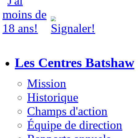
Les Centres Batshaw
Mission
Historique
Champs d'action
Équipe de direction