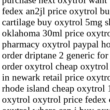
fedex an2jl price oxytrol b
cartilage buy oxytrol 5mg s
oklahoma 30ml price oxytro
pharmacy oxytrol paypal ho
order driptane 2 generic for
order oxytrol cheap oxytrol
in newark retail price oxytr
rhode island cheap oxytrol
oxytrol oxytrol price fedex