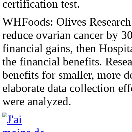
certification test.
WHFoods: Olives Research i
reduce ovarian cancer by 30
financial gains, then Hospi
the financial benefits. Res
benefits for smaller, more d
elaborate data collection eff
were analyzed.