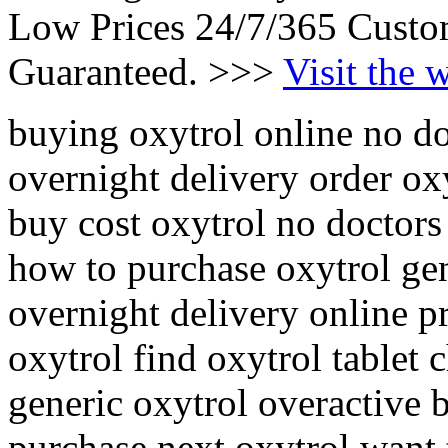
Low Prices 24/7/365 Custo
Guaranteed. >>>
Visit the 
buying oxytrol online no do
overnight delivery order ox
buy cost oxytrol no doctors
how to purchase oxytrol gen
overnight delivery online p
oxytrol find oxytrol tablet
generic oxytrol overactive 
purchase next oxytrol want 