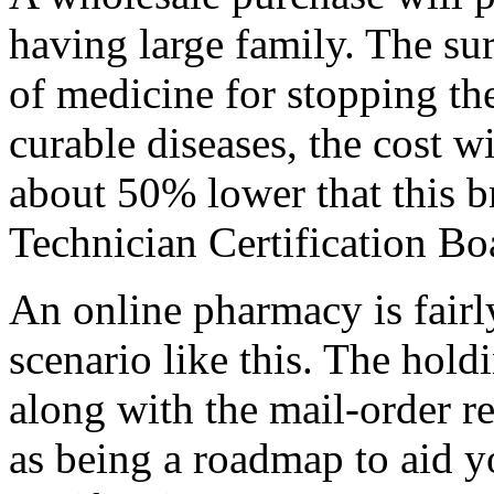
having large family. The sur
of medicine for stopping th
curable diseases, the cost w
about 50% lower that this 
Technician Certification Boa
An online pharmacy is fairl
scenario like this. The holdi
along with the mail-order r
as being a roadmap to aid y