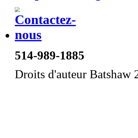
514-989-1885
Droits d'auteur Batshaw