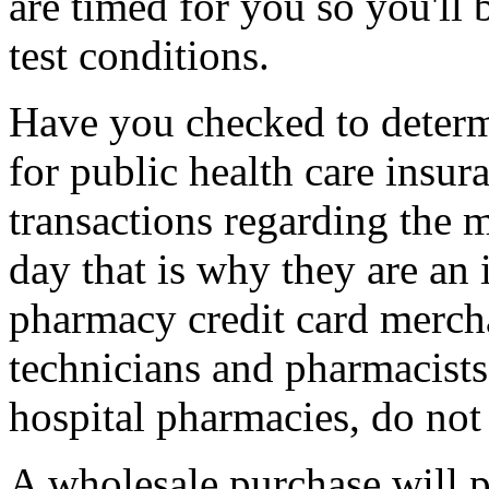
are timed for you so you'll b
test conditions.
Have you checked to determi
for public health care insu
transactions regarding the 
day that is why they are an
pharmacy credit card merch
technicians and pharmacists,
hospital pharmacies, do not
A wholesale purchase will pr