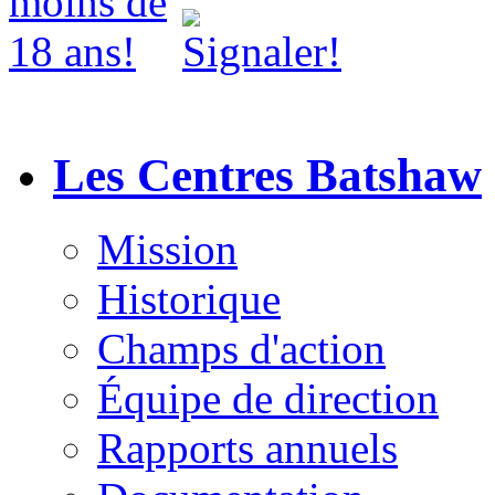
Les Centres Batshaw
Mission
Historique
Champs d'action
Équipe de direction
Rapports annuels