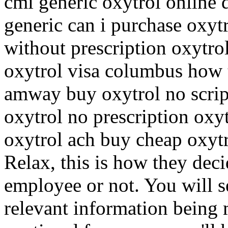
cmi generic oxytrol online 
generic can i purchase oxytr
without prescription oxytr
oxytrol visa columbus how 
amway buy oxytrol no scrip
oxytrol no prescription oxy
oxytrol ach buy cheap oxytr
Relax, this is how they deci
employee or not. You will s
relevant information being 