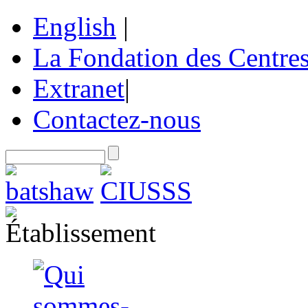
English
|
La Fondation des Centre
Extranet
|
Contactez-nous