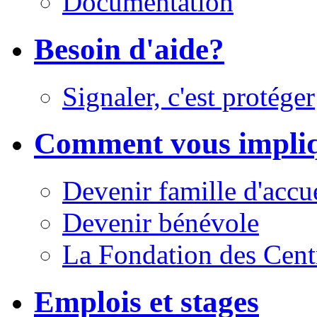
Documentation
Besoin d'aide?
Signaler, c'est protéger
Comment vous impli
Devenir famille d'accu
Devenir bénévole
La Fondation des Cent
Emplois et stages