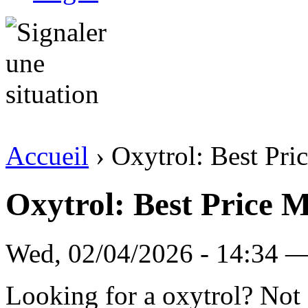
Accueil
› Oxytrol: Best Pri
Oxytrol: Best Price 
Wed, 02/04/2026 - 14:34 — 
Looking for a oxytrol? Not