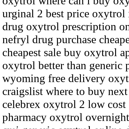
oxytrol where can i buy oxy
urginal 2 best price oxytrol
drug oxytrol prescription o
nefryl drug purchase cheape
cheapest sale buy oxytrol a
oxytrol better than generic 
wyoming free delivery oxyt
craigslist where to buy next
celebrex oxytrol 2 low cost
pharmacy oxytrol overnight