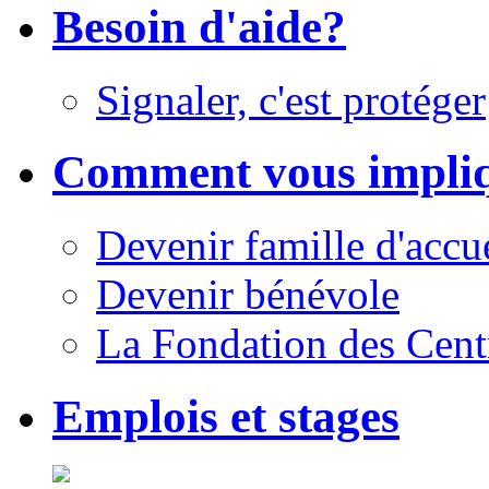
Besoin d'aide?
Signaler, c'est protéger
Comment vous impli
Devenir famille d'accu
Devenir bénévole
La Fondation des Cent
Emplois et stages