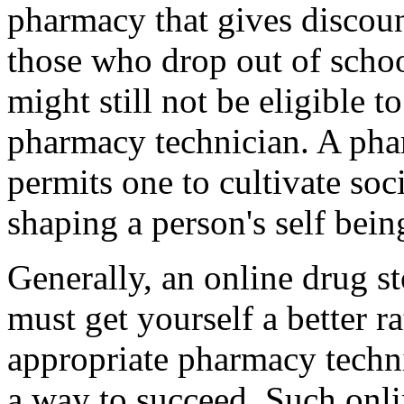
pharmacy that gives discoun
those who drop out of scho
might still not be eligible 
pharmacy technician. A phar
permits one to cultivate soci
shaping a person's self being
Generally, an online drug st
must get yourself a better r
appropriate pharmacy techni
a way to succeed. Such onl