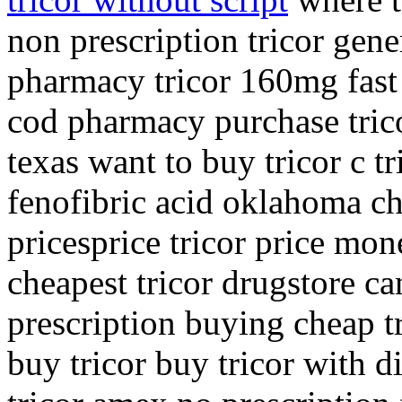
non prescription tricor gene
pharmacy tricor 160mg fast 
cod pharmacy purchase trico
texas want to buy tricor c tr
fenofibric acid oklahoma che
pricesprice tricor price mon
cheapest tricor drugstore ca
prescription buying cheap t
buy tricor buy tricor with d