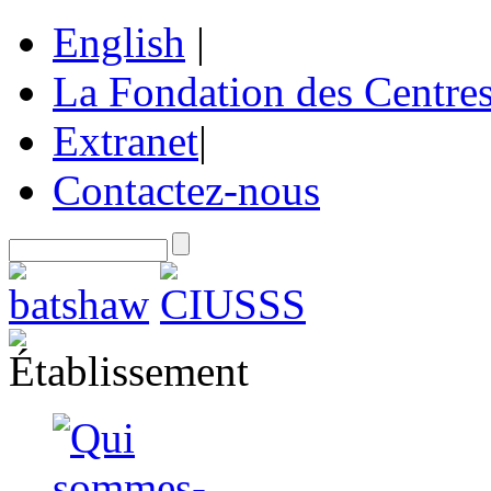
English
|
La Fondation des Centre
Extranet
|
Contactez-nous