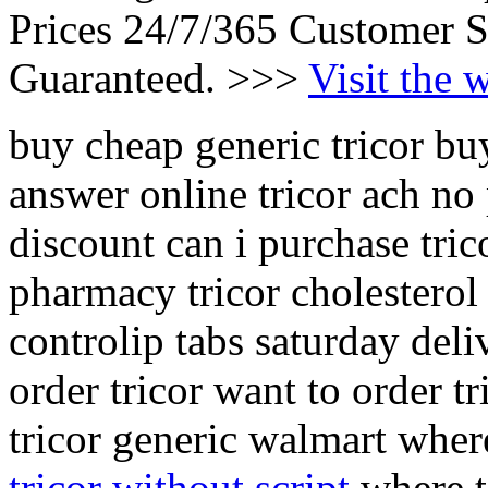
Prices 24/7/365 Customer S
Guaranteed. >>>
Visit the 
buy cheap generic tricor buy
answer online tricor ach no
discount can i purchase tric
pharmacy tricor cholesterol 
controlip tabs saturday deli
order tricor want to order t
tricor generic walmart where
tricor without script
where to