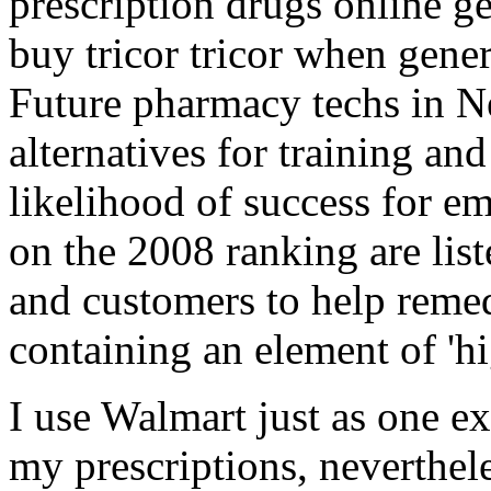
prescription drugs online ge
buy tricor tricor when gener
Future pharmacy techs in N
alternatives for training and
likelihood of success for e
on the 2008 ranking are list
and customers to help reme
containing an element of 'hig
I use Walmart just as one e
my prescriptions, neverthel