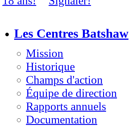
Les Centres Batshaw
Mission
Historique
Champs d'action
Équipe de direction
Rapports annuels
Documentation