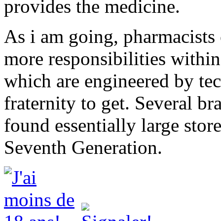
provides the medicine.
As i am going, pharmacists
more responsibilities within
which are engineered by tec
fraternity to get. Several br
found essentially large stor
Seventh Generation.