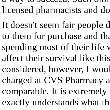
licensed pharmacists and do
It doesn't seem fair people 
to them for purchase and t
spending most of their life
affect their survival like thi
considered, however, I woul
charged at CVS Pharmacy a
comparable. It is extremely 
exactly understands what th