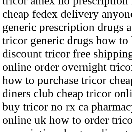
tricor amex no prescription 
cheap fedex delivery anyone
generic prescription drugs a
tricor generic drugs how to
discount tricor free shippin
online order overnight trico
how to purchase tricor cheap
diners club cheap tricor onl
buy tricor no rx ca pharmac
online uk how to order trico