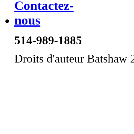
514-989-1885
Droits d'auteur Batshaw