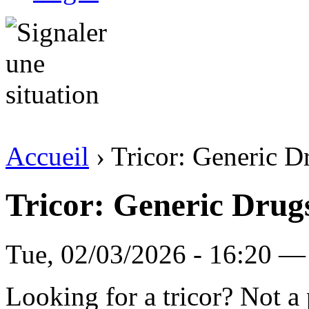
Accueil
› Tricor: Generic D
Tricor: Generic Drug
Tue, 02/03/2026 - 16:20 — 
Looking for a tricor? Not 