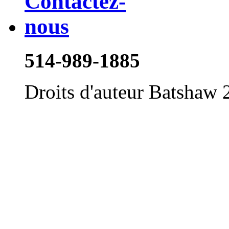
514-989-1885
Droits d'auteur Batshaw