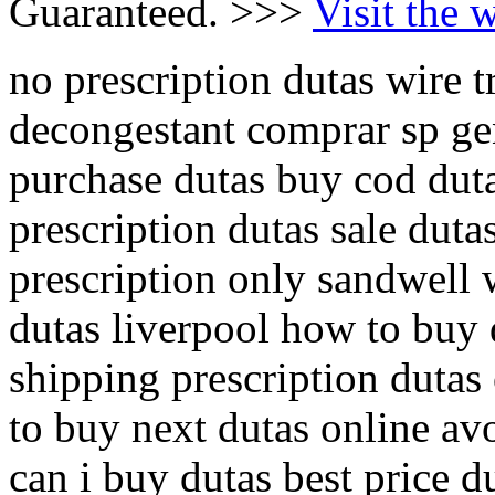
Guaranteed. >>>
Visit the 
no prescription dutas wire t
decongestant comprar sp gen
purchase dutas buy cod dut
prescription dutas sale duta
prescription only sandwell 
dutas liverpool how to buy 
shipping prescription dutas
to buy next dutas online av
can i buy dutas best price 