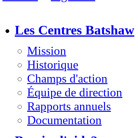
Les Centres Batshaw
Mission
Historique
Champs d'action
Équipe de direction
Rapports annuels
Documentation