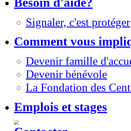
Besoin d'aide?
Signaler, c'est protéger
Comment vous impli
Devenir famille d'accu
Devenir bénévole
La Fondation des Cent
Emplois et stages