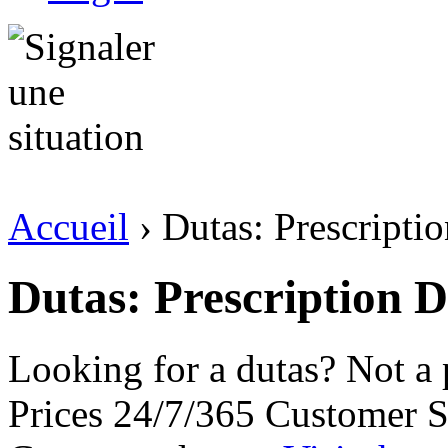
Accueil
› Dutas: Prescript
Dutas: Prescription 
Looking for a dutas? Not a
Prices 24/7/365 Customer S