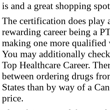
is and a great shopping spo
The certification does play 
rewarding career being a PT
making one more qualified 
You may additionally check 
Top Healthcare Career. There
between ordering drugs fro
States than by way of a Ca
price.