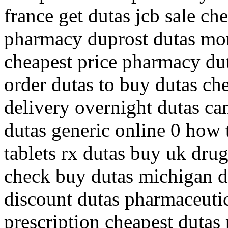
france get dutas jcb sale c
pharmacy duprost dutas mon
cheapest price pharmacy dut
order dutas to buy dutas che
delivery overnight dutas ca
dutas generic online 0 how 
tablets rx dutas buy uk drug
check buy dutas michigan d
discount dutas pharmaceutica
prescription cheapest dutas