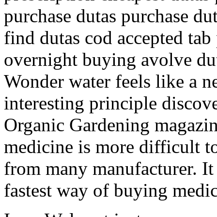
purchase dutas purchase dut
find dutas cod accepted tab 
overnight buying avolve du
Wonder water feels like a n
interesting principle discov
Organic Gardening magazine
medicine is more difficult 
from many manufacturer. It 
fastest way of buying medic