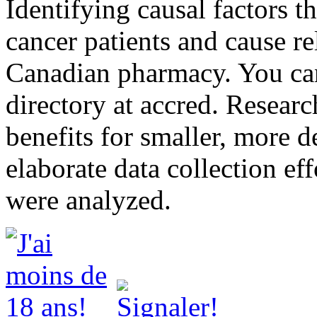
Identifying causal factors th
cancer patients and cause r
Canadian pharmacy. You can
directory at accred. Resea
benefits for smaller, more d
elaborate data collection eff
were analyzed.