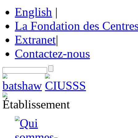
English
|
La Fondation des Centre
Extranet
|
Contactez-nous