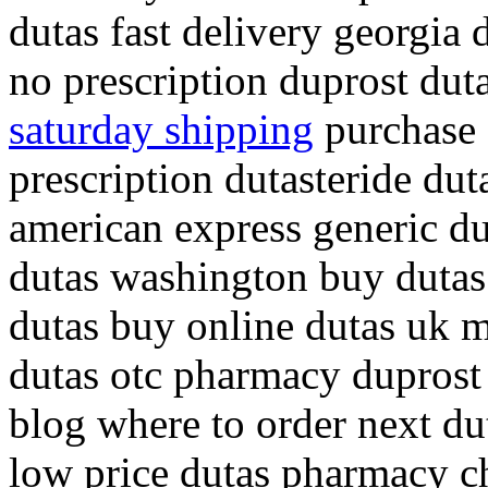
dutas fast delivery georgia 
no prescription duprost dut
saturday shipping
purchase d
prescription dutasteride du
american express generic du
dutas washington buy dutas
dutas buy online dutas uk 
dutas otc pharmacy duprost
blog where to order next du
low price dutas pharmacy ch