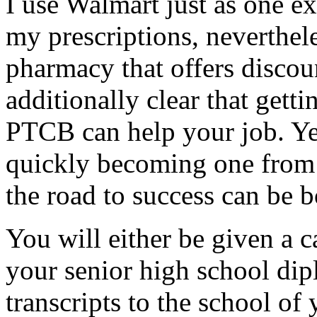
I use Walmart just as one e
my prescriptions, neverthel
pharmacy that offers discou
additionally clear that getti
PTCB can help your job. Yet
quickly becoming one from t
the road to success can be 
You will either be given a c
your senior high school dip
transcripts to the school o