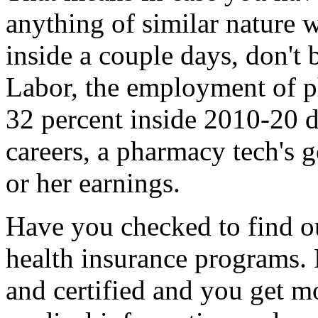
anything of similar nature 
inside a couple days, don't
Labor, the employment of p
32 percent inside 2010-20 d
careers, a pharmacy tech's g
or her earnings.
Have you checked to find out
health insurance programs. 
and certified and you get mo