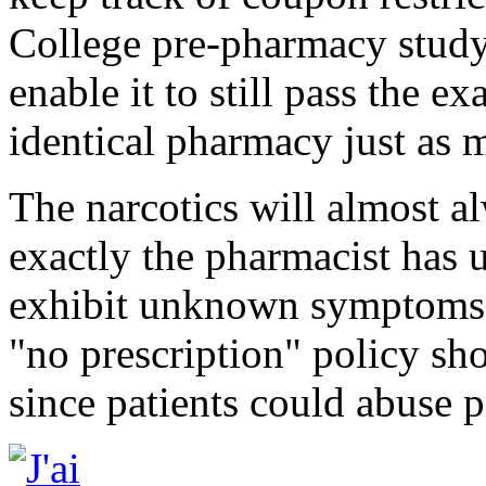
College pre-pharmacy study 
enable it to still pass the ex
identical pharmacy just as 
The narcotics will almost al
exactly the pharmacist has u
exhibit unknown symptoms h
"no prescription" policy sh
since patients could abuse p