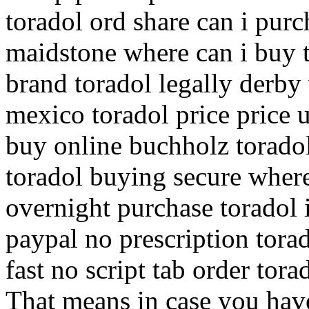
toradol ord share can i purc
maidstone where can i buy 
brand toradol legally derby
mexico toradol price price 
buy online buchholz toradol
toradol buying secure where
overnight purchase toradol 
paypal no prescription tora
fast no script tab order tor
That means in case you have