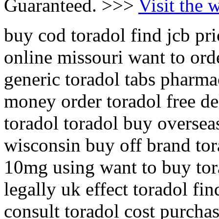
Guaranteed. >>>
Visit the 
buy cod toradol find jcb pri
online missouri want to ord
generic toradol tabs pharma
money order toradol free de
toradol toradol buy oversea
wisconsin buy off brand tor
10mg using want to buy tor
legally uk effect toradol fi
consult toradol cost purcha