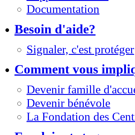
Documentation
Besoin d'aide?
Signaler, c'est protéger
Comment vous impli
Devenir famille d'accu
Devenir bénévole
La Fondation des Cent