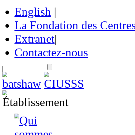
English
|
La Fondation des Centre
Extranet
|
Contactez-nous