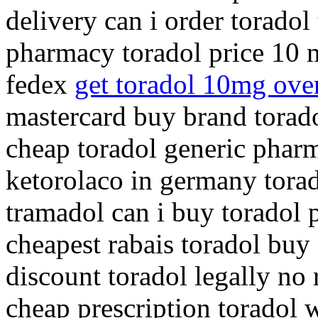
delivery can i order toradol
pharmacy toradol price 10 
fedex
get toradol 10mg over
mastercard buy brand torado
cheap toradol generic phar
ketorolaco in germany tora
tramadol can i buy toradol 
cheapest rabais toradol buy
discount toradol legally no
cheap prescription toradol 