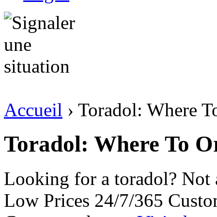
Accueil
› Toradol: Where T
Toradol: Where To O
Looking for a toradol? Not
Low Prices 24/7/365 Custo