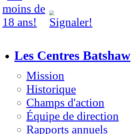
Les Centres Batshaw
Mission
Historique
Champs d'action
Équipe de direction
Rapports annuels