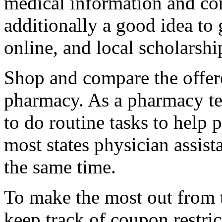
medical information and co
additionally a good idea to 
online, and local scholarshi
Shop and compare the offer
pharmacy. As a pharmacy tec
to do routine tasks to help 
most states physician assist
the same time.
To make the most out from t
keep track of coupon restric