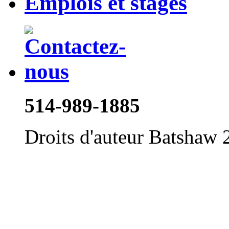
Emplois et stages
514-989-1885
Droits d'auteur Batshaw