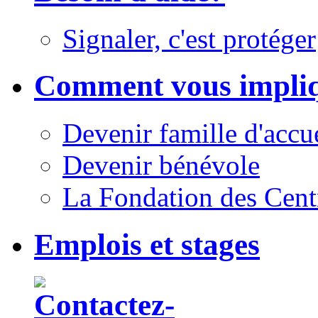
Signaler, c'est protéger
Comment vous impli
Devenir famille d'accu
Devenir bénévole
La Fondation des Cent
Emplois et stages