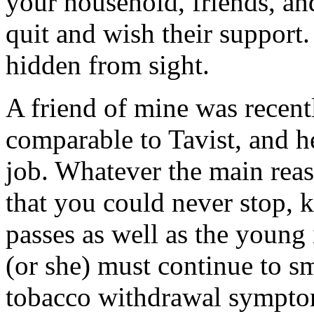
your household, friends, an
quit and wish their support.
hidden from sight.
A friend of mine was recent
comparable to Tavist, and he
job. Whatever the main rea
that you could never stop, 
passes as well as the young
(or she) must continue to s
tobacco withdrawal sympto