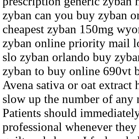
prescription generic zyban 
zyban can you buy zyban on
cheapest zyban 150mg wyo
zyban online priority mail 
slo zyban orlando buy zyban
zyban to buy online 690vt 
Avena sativa or oat extract 
slow up the number of any 
Patients should immediately 
professional whenever they