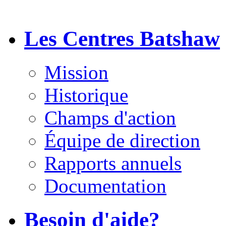
Les Centres Batshaw
Mission
Historique
Champs d'action
Équipe de direction
Rapports annuels
Documentation
Besoin d'aide?