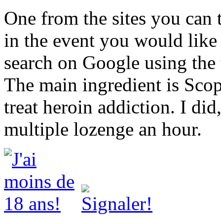
One from the sites you can 
in the event you would like 
search on Google using the
The main ingredient is Scop
treat heroin addiction. I did
multiple lozenge an hour.