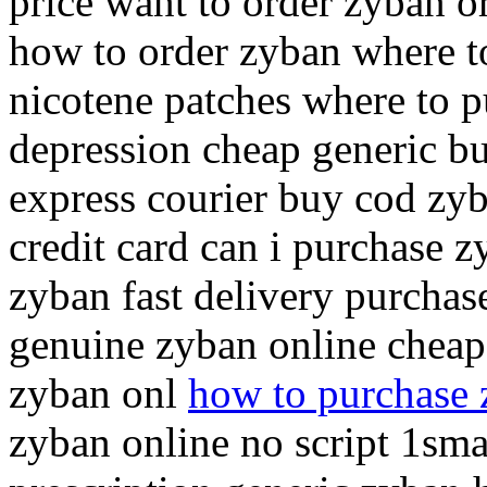
price want to order zyban o
how to order zyban where t
nicotene patches where to 
depression cheap generic bu
express courier buy cod zy
credit card can i purchase 
zyban fast delivery purchas
genuine zyban online cheap
zyban onl
how to purchase
zyban online no script 1sm