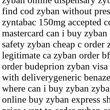
find cod zyban without pres
zyntabac 150mg accepted co
mastercard can i buy zyban
safety zyban cheap c order 
legitimate ca zyban order b
order budeprion zyban visa
with deliverygeneric benaz
where can i buy zyban zyba
online buy zyban express s