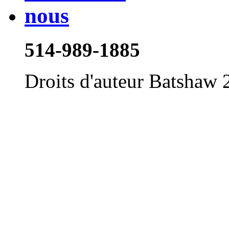
514-989-1885
Droits d'auteur Batshaw