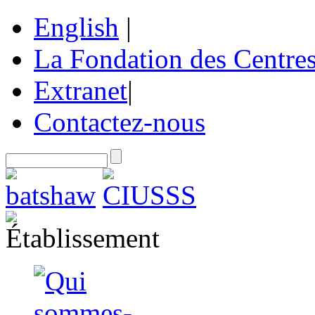
English
|
La Fondation des Centre
Extranet
|
Contactez-nous