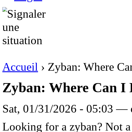
Accueil
› Zyban: Where Ca
Zyban: Where Can I
Sat, 01/31/2026 - 05:03 — d
Looking for a zyban? Not 