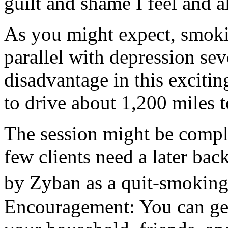
guilt and shame I feel and a
As you might expect, smokin
parallel with depression sev
disadvantage in this exciti
to drive about 1,200 miles 
The session might be compl
few clients need a later ba
by Zyban as a quit-smoking
Encouragement: You can get 