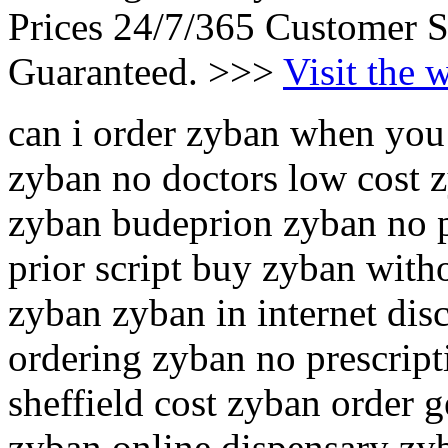
Prices 24/7/365 Customer S
Guaranteed. >>>
Visit the 
can i order zyban when you
zyban no doctors low cost
zyban budeprion zyban no p
prior script buy zyban witho
zyban zyban in internet di
ordering zyban no prescrip
sheffield cost zyban order 
zyban online dispensary zy