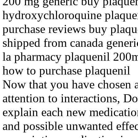
200 mg generic buy plaquen
hydroxychloroquine plaquen
purchase reviews buy plaqu
shipped from canada generic
la pharmacy plaquenil 200
how to purchase plaquenil
Now that you have chosen a
attention to interactions, 
explain each new medication
and possible unwanted effec