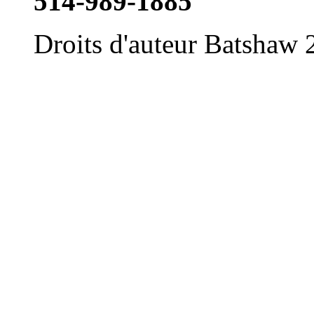
514-989-1885
Droits d'auteur Batshaw