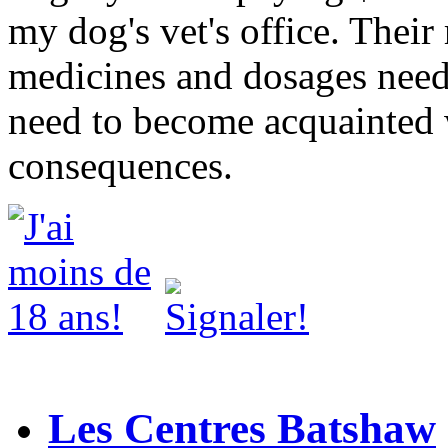
my dog's vet's office. Thei
medicines and dosages need
need to become acquainted 
consequences.
Les Centres Batshaw