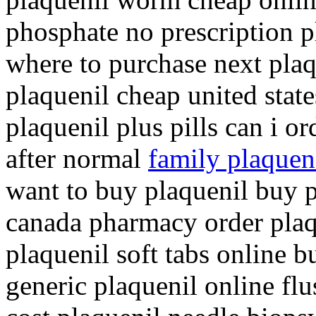
phosphate no prescription p
where to purchase next plaq
plaquenil cheap united stat
plaquenil plus pills can i o
after normal
family plaqueni
want to buy plaquenil buy p
canada pharmacy order pla
plaquenil soft tabs online 
generic plaquenil online fl