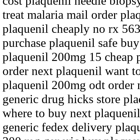
cost plaquenil needle biops
treat malaria mail order pla
plaquenil cheaply no rx 56
purchase plaquenil safe buy
plaquenil 200mg 15 cheap p
order next plaquenil want t
plaquenil 200mg odt order 
generic drug hicks store pl
where to buy next plaquenil
generic fedex delivery plaq