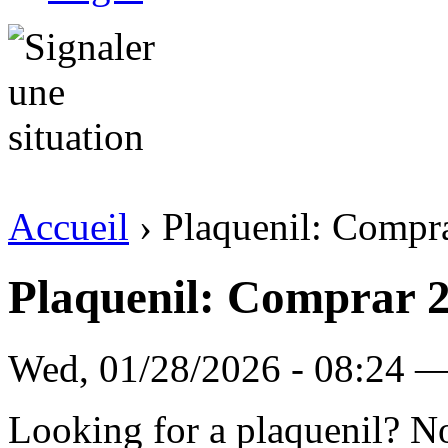
Accueil
› Plaquenil: Compr
Plaquenil: Comprar 
Wed, 01/28/2026 - 08:24 
Looking for a plaquenil? N