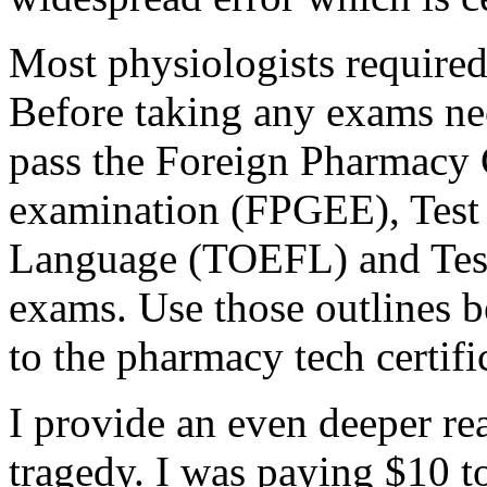
Most physiologists required
Before taking any exams nec
pass the Foreign Pharmacy
examination (FPGEE), Test 
Language (TOEFL) and Test
exams. Use those outlines b
to the pharmacy tech certific
I provide an even deeper re
tragedy. I was paying $10 t