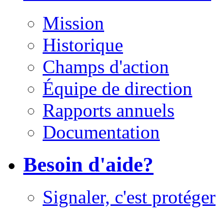
Mission
Historique
Champs d'action
Équipe de direction
Rapports annuels
Documentation
Besoin d'aide?
Signaler, c'est protéger