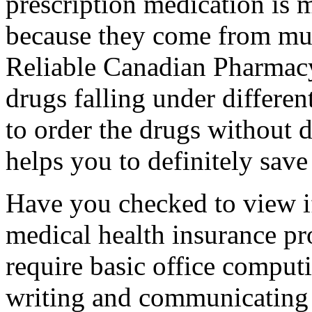
prescription medication is m
because they come from mul
Reliable Canadian Pharmacy
drugs falling under different
to order the drugs without d
helps you to definitely sav
Have you checked to view if
medical health insurance p
require basic office computi
writing and communicating