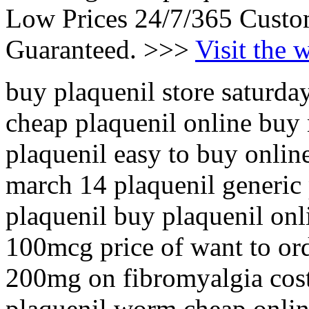
Low Prices 24/7/365 Custo
Guaranteed. >>>
Visit the 
buy plaquenil store saturda
cheap plaquenil online buy
plaquenil easy to buy onlin
march 14 plaquenil generic
plaquenil buy plaquenil onl
100mcg price of want to or
200mg on fibromyalgia cost
plaquenil worm cheap onlin