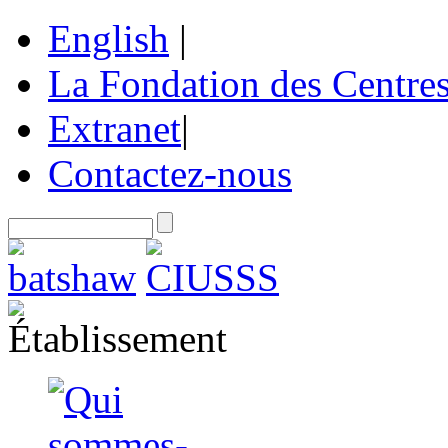
English
|
La Fondation des Centre
Extranet
|
Contactez-nous