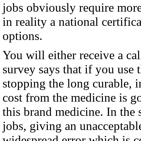
jobs obviously require more 
in reality a national certif
options.
You will either receive a ca
survey says that if you use 
stopping the long curable, i
cost from the medicine is g
this brand medicine. In the 
jobs, giving an unacceptabl
widespread error which is 