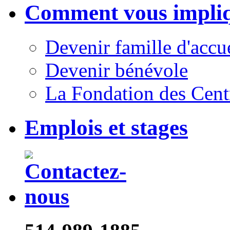
Comment vous impli
Devenir famille d'accu
Devenir bénévole
La Fondation des Cent
Emplois et stages