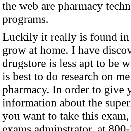
the web are pharmacy techn
programs.
Luckily it really is found i
grow at home. I have discov
drugstore is less apt to be w
is best to do research on me
pharmacy. In order to give 
information about the superi
you want to take this exam,
exams adminstrator, at 800