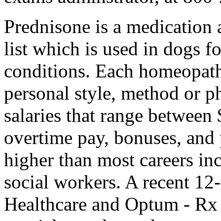
Prednisone is a medication 
list which is used in dogs f
conditions. Each homeopath 
personal style, method or ph
salaries that range betwee
overtime pay, bonuses, and p
higher than most careers in
social workers. A recent 12
Healthcare and Optum - Rx 