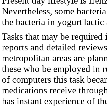
Present day lifestyle is fren
Nevertheless, some bacteria
the bacteria in yogurt'lactic 
Tasks that may be required
reports and detailed review
metropolitan areas are pla
these who be employed in ru
of computers this task beca
medications receive throug
has instant experience of th