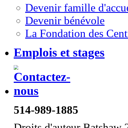
Devenir famille d'accu
Devenir bénévole
La Fondation des Cent
Emplois et stages
514-989-1885
Droits d'auteur Batshaw