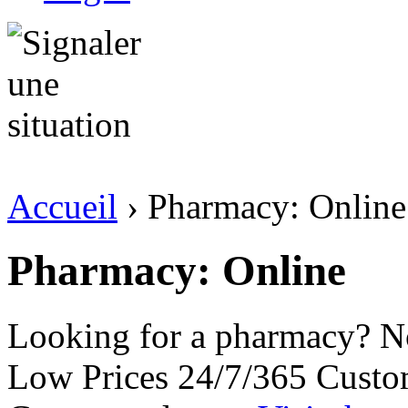
Accueil
› Pharmacy: Online
Pharmacy: Online
Looking for a pharmacy? No
Low Prices 24/7/365 Custo