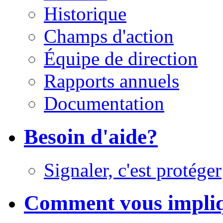
Historique
Champs d'action
Équipe de direction
Rapports annuels
Documentation
Besoin d'aide?
Signaler, c'est protéger
Comment vous impli