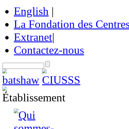
English
|
La Fondation des Centre
Extranet
|
Contactez-nous