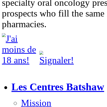
specialty oral oncology pres
prospects who fill the same 
pharmacies.
Les Centres Batshaw
Mission