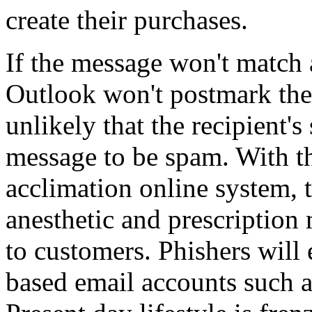
create their purchases.
If the message won't match 
Outlook won't postmark the
unlikely that the recipient's
message to be spam. With 
acclimation online system, 
anesthetic and prescription
to customers. Phishers will
based email accounts such 