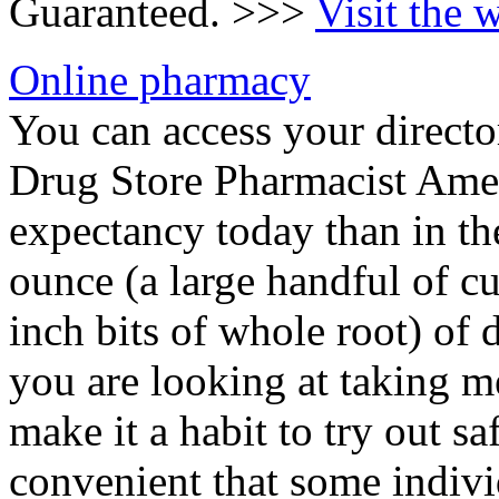
Guaranteed. >>>
Visit the 
Online pharmacy
You can access your directo
Drug Store Pharmacist Ameri
expectancy today than in th
ounce (a large handful of cu
inch bits of whole root) of 
you are looking at taking 
make it a habit to try out sa
convenient that some individ