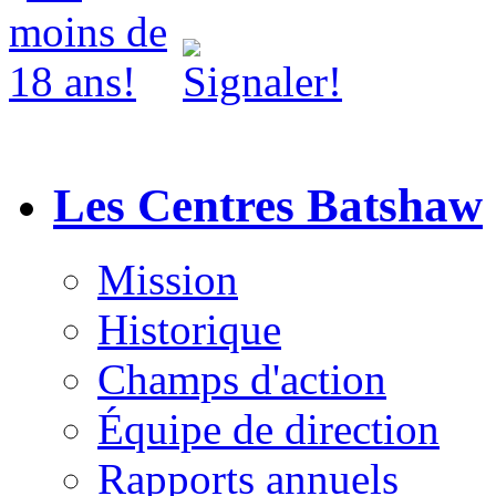
Les Centres Batshaw
Mission
Historique
Champs d'action
Équipe de direction
Rapports annuels