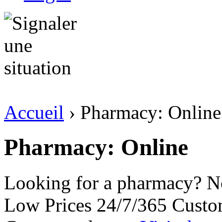
Accueil
› Pharmacy: Online
Pharmacy: Online
Looking for a pharmacy? No
Low Prices 24/7/365 Custo