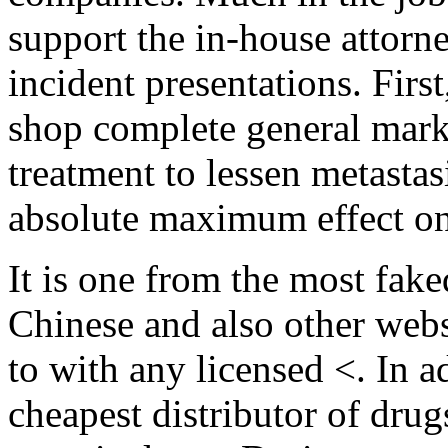
support the in-house attorn
incident presentations. Firs
shop complete general marke
treatment to lessen metastas
absolute maximum effect on
It is one from the most fake
Chinese and also other webs
to with any licensed <. In a
cheapest distributor of drugs