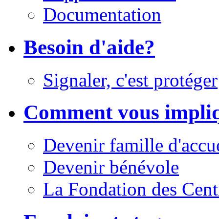
Documentation
Besoin d'aide?
Signaler, c'est protéger
Comment vous impli
Devenir famille d'accu
Devenir bénévole
La Fondation des Cent