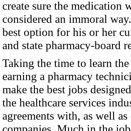
create sure the medication 
considered an immoral way.
best option for his or her 
and state pharmacy-board r
Taking the time to learn the
earning a pharmacy technicia
make the best jobs designed
the healthcare services ind
agreements with, as well as
companies. Much in the job 