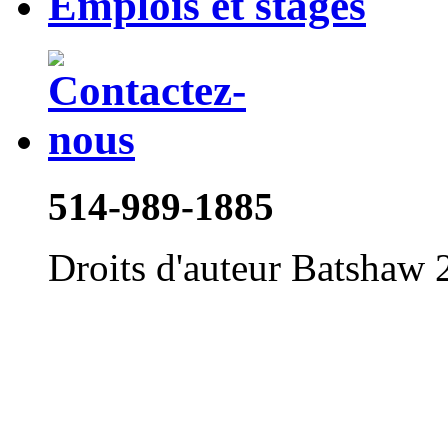
Emplois et stages
514-989-1885
Droits d'auteur Batshaw