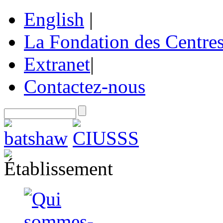
English
|
La Fondation des Centre
Extranet
|
Contactez-nous