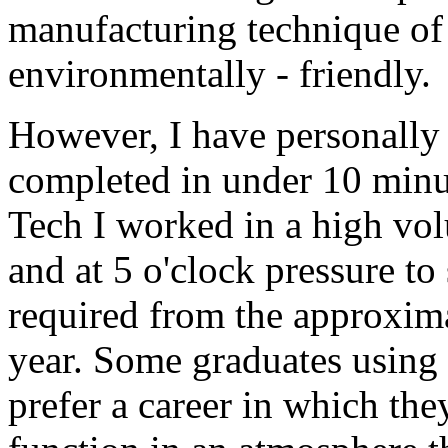
manufacturing technique of 
environmentally - friendly.
However, I have personally 
completed in under 10 minut
Tech I worked in a high vol
and at 5 o'clock pressure t
required from the approxim
year. Some graduates using
prefer a career in which th