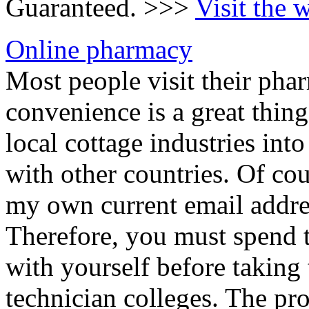
Guaranteed. >>>
Visit the 
Online pharmacy
Most people visit their phar
convenience is a great thin
local cottage industries in
with other countries. Of cou
my own current email addre
Therefore, you must spend t
with yourself before taking 
technician colleges. The pro