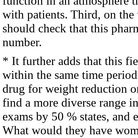
function in an atmosphere th
with patients. Third, on th
should check that this phar
number.
* It further adds that this f
within the same time perio
drug for weight reduction o
find a more diverse range in 
exams by 50 % states, and e
What would they have women