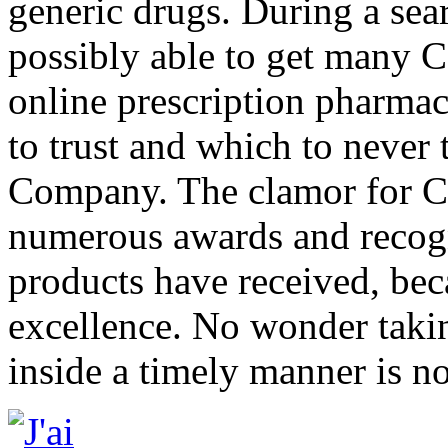
generic drugs. During a sea
possibly able to get many 
online prescription pharmac
to trust and which to never 
Company. The clamor for CD
numerous awards and recogn
products have received, beca
excellence. No wonder takin
inside a timely manner is n