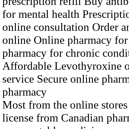
prescription refill Buy ant
for mental health Prescript
online consultation Order 
online Online pharmacy for
pharmacy for chronic condi
Affordable Levothyroxine o
service Secure online phar
pharmacy
Most from the online stores
license from Canadian phar