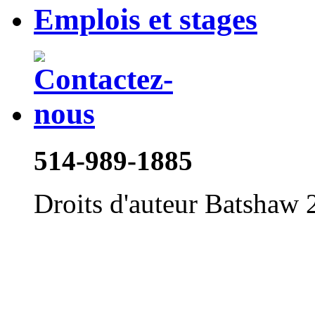
Emplois et stages
514-989-1885
Droits d'auteur Batshaw