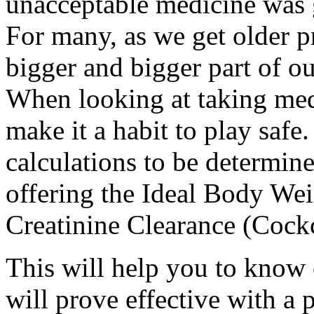
unacceptable medicine was g
For many, as we get older p
bigger and bigger part of ou
When looking at taking med
make it a habit to play safe
calculations to be determine
offering the Ideal Body Weig
Creatinine Clearance (Cockc
This will help you to know 
will prove effective with a 