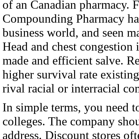
of an Canadian pharmacy. F
Compounding Pharmacy has 
business world, and seen ma
Head and chest congestion i
made and efficient salve. 
higher survival rate existi
rival racial or interracial c
In simple terms, you need t
colleges. The company shou
address. Discount stores oft