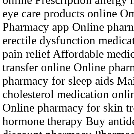
eye care products online Om
Pharmacy app Online pharm
erectile dysfunction medica
pain relief Affordable medic
transfer online Online phar
pharmacy for sleep aids Ma
cholesterol medication onli
Online pharmacy for skin t
hormone therapy Buy antide