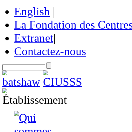
English
|
La Fondation des Centre
Extranet
|
Contactez-nous