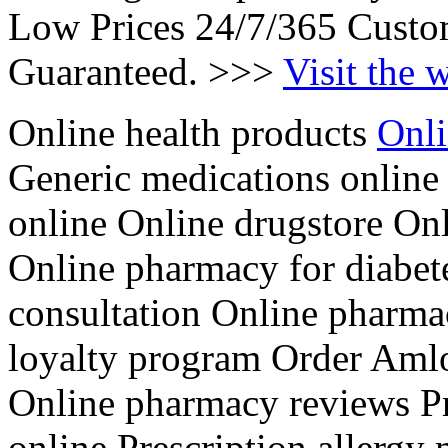
Low Prices 24/7/365 Custo
Guaranteed. >>>
Visit the 
Online health products
Onli
Generic medications online
online Online drugstore Onl
Online pharmacy for diabet
consultation Online pharm
loyalty program Order Aml
Online pharmacy reviews Pre
online Prescription allergy 