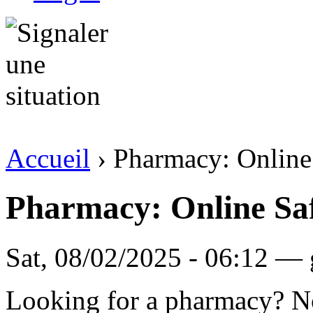
Accueil
› Pharmacy: Online
Pharmacy: Online Saf
Sat, 08/02/2025 - 06:12 — 
Looking for a pharmacy? No