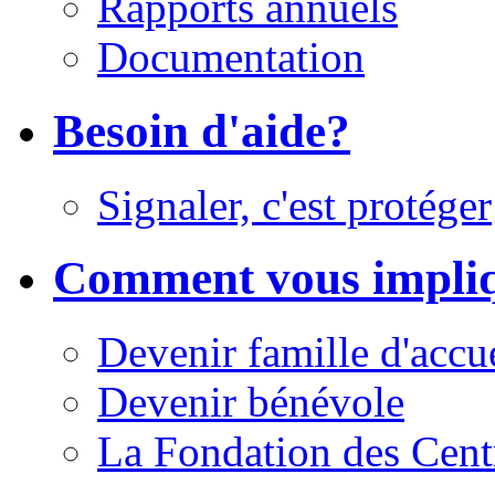
Rapports annuels
Documentation
Besoin d'aide?
Signaler, c'est protéger
Comment vous impli
Devenir famille d'accu
Devenir bénévole
La Fondation des Cent