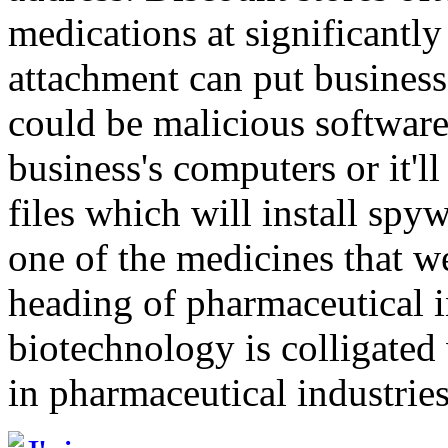
medications at significantl
attachment can put business 
could be malicious software 
business's computers or it'
files which will install spyw
one of the medicines that w
heading of pharmaceutical i
biotechnology is colligated
in pharmaceutical industries