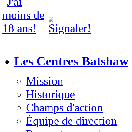
Les Centres Batshaw
Mission
Historique
Champs d'action
Équipe de direction