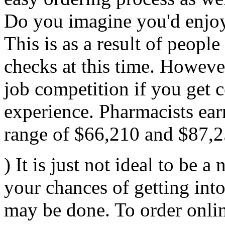
Do you imagine you'd enjoy
This is as a result of people
checks at this time. Howeve
job competition if you get c
experience. Pharmacists ear
range of $66,210 and $87,2
) It is just not ideal to be a
your chances of getting int
may be done. To order onlin