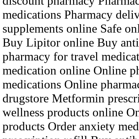
discount pharmacy Pharmacy
medications Pharmacy deliv
supplements online Safe o
Buy Lipitor online Buy anti
pharmacy for travel medica
medication online Online p
medications Online pharma
drugstore Metformin prescri
wellness products online O
products Order anxiety med