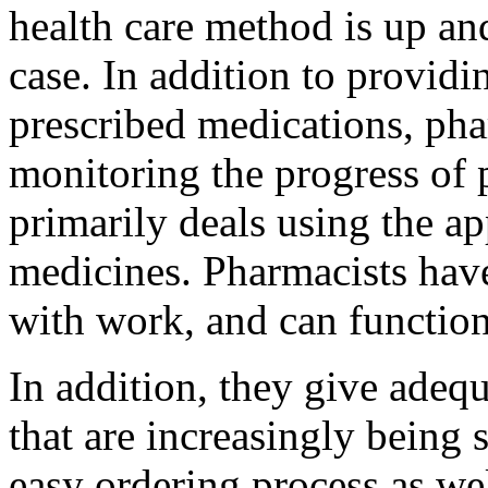
health care method is up and
case. In addition to providin
prescribed medications, pha
monitoring the progress of 
primarily deals using the ap
medicines. Pharmacists have
with work, and can function
In addition, they give adeq
that are increasingly being
easy ordering process as we